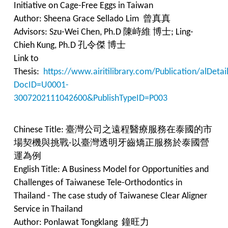
Initiative on Cage-Free Eggs in Taiwan
Author: Sheena Grace Sellado Lim 曾真真
Advisors: Szu-Wei Chen, Ph.D 陳峙維 博士; Ling-
Chieh Kung, Ph.D 孔令傑 博士
Link to
Thesis:
https://www.airitilibrary.com/Publication/alDet
DocID=U0001-
3007202111042600&PublishTypeID=P003
Chinese Title: 臺灣公司之遠程醫療服務在泰國的市
場契機與挑戰-以臺灣透明牙齒矯正服務於泰國營
運為例
English Title: A Business Model for Opportunities and
Challenges of Taiwanese Tele-Orthodontics in
Thailand - The case study of Taiwanese Clear Aligner
Service in Thailand
Author: Ponlawat Tongklang 鐘旺力