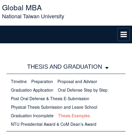
Global MBA
National Taiwan University
THESIS AND GRADUATION
Timeline
Preparation
Proposal and Advisor
Graduation Application
Oral Defense Step by Step
Post Oral Defense & Thesis E-Submission
Physical Thesis Submission and Leave School
Graduation Incomplete
Thesis Examples
NTU Presidential Award & CoM Dean’s Award