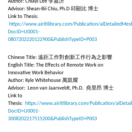
Author: Chiayi Lee 李嘉沂
Advisor: Shean-Bii Chiu, Ph.D 邱顯比 博士
Link to Thesis:
https://www.airitilibrary.com/Publication/alDetailedMes
DocID=U0001-
0807202220122900&PublishTypeID=P003
Chinese Title: 遠距工作對創新工作行為之影響
English Title: The Effects of Remote Work on
Innovative Work Behavior
Author: Kyle Whitehouse 萬凱耀
Advisor: Leon van Jaarsveldt, Ph.D. 堯里昂 博士
Link to
Thesis:
https://www.airitilibrary.com/Publication/alDet
DocID=U0001-
3008202217515200&PublishTypeID=P003