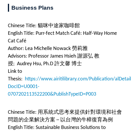
Business Plans
Chinese Title:
貓咪中途家咖啡館
English Title: Purr-fect Match Café: Half-Way Home
Cat Café
Author: Lea Michelle Nowack 勞莉雅
Advisors: Professor James Hsieh 謝源弘 教
授; Audrey Hsu, Ph.D 許文馨 博士
Link to
Thesis:
https://www.airitilibrary.com/Publication/alDet
DocID=U0001-
0707202113522200&PublishTypeID=P003
Chinese Title:
用系統式思考來提供針對環境和社會
問題的企業解決方案 ─ 以台灣的牛樟復育為例
English Title:
Sustainable Business Solutions to