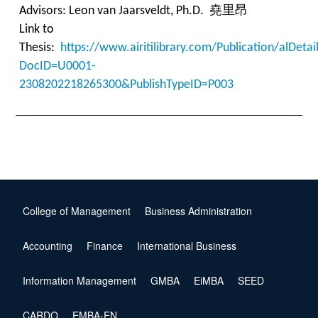
Advisors:
Leon van Jaarsveldt
, Ph.D. 堯里昂
Link to
Thesis:
https://www.airitilibrary.com/Publication/alDet
DocID=U0001-
2308202218265300&PublishTypeID=P003
College of Management
Business Administration
Accounting
Finance
International Business
Information Management
GMBA
EiMBA
SEED
CARDO
EMBA-EN