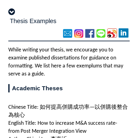
Thesis Examples
While writing your thesis, we encourage you to
examine published dissertations for guidance on
formatting. We list here a few exemplums that may
serve as a guide.
Academic Theses
Chinese Title: 如何提高併購成功率—以併購後整合
為核心
English Title: How to increase M&A success rate-
from Post Merger Integration View