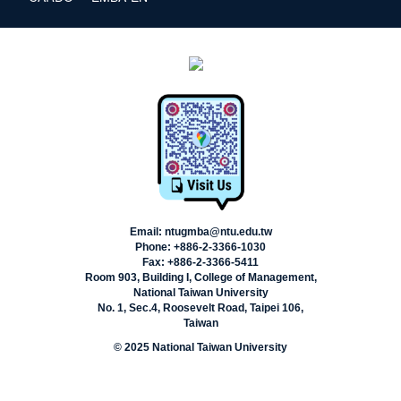
Email: ntugmba@ntu.edu.tw
Phone: +886-2-3366-1030
Fax: +886-2-3366-5411
Room 903, Building I, College of Management,
National Taiwan University
No. 1, Sec.4, Roosevelt Road, Taipei 106,
Taiwan
© 2025 National Taiwan University