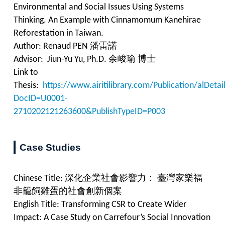
Environmental and Social Issues Using Systems
Thinking. An Example with Cinnamomum Kanehirae
Reforestation in Taiwan.
Author: Renaud PEN 潘雷諾
Advisor: Jiun-Yu Yu, Ph.D. 余峻瑜 博士
Link to
Thesis:
https://www.airitilibrary.com/Publication/alDet
DocID=U0001-
2710202121263600&PublishTypeID=P003
Case Studies
Chinese Title:
深化企業社會影響力： 臺灣家樂福
非籠飼雞蛋的社會創新個案
English Title:
Transforming CSR to Create Wider
Impact: A Case Study on Carrefour’s Social Innovation