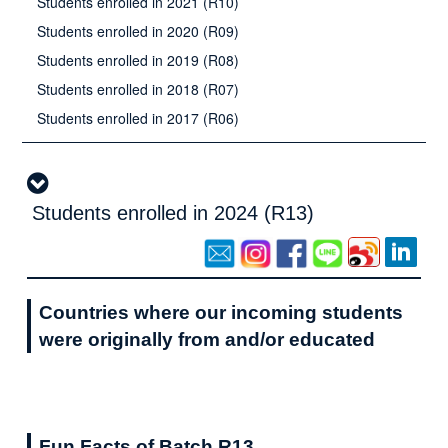
Students enrolled in 2021 (R10)
Students enrolled in 2020 (R09)
Students enrolled in 2019 (R08)
Students enrolled in 2018 (R07)
Students enrolled in 2017 (R06)
Students enrolled in 2024 (R13)
Countries where our incoming students
were originally from and/or educated
Fun Facts of Batch R13