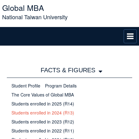
Global MBA
National Taiwan University
FACTS & FIGURES
Student Profile
Program Details
The Core Values of Global MBA
Students enrolled in 2025 (R14)
Students enrolled in 2024 (R13)
Students enrolled in 2023 (R12)
Students enrolled in 2022 (R11)