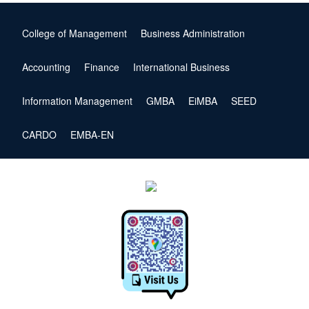
College of Management
Business Administration
Accounting
Finance
International Business
Information Management
GMBA
EiMBA
SEED
CARDO
EMBA-EN