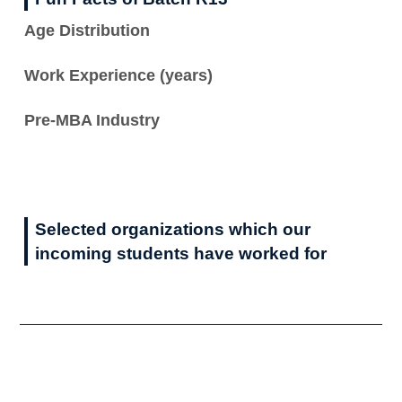
Age Distribution
Work Experience (years)
Pre-MBA Industry
Selected organizations which our
incoming students have worked for