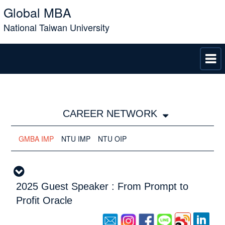
Global MBA
National Taiwan University
CAREER NETWORK
GMBA IMP
NTU IMP
NTU OIP
2025 Guest Speaker : From Prompt to
Profit Oracle