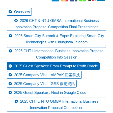
Overview
2026 CHT & NTU GMBA International Business
Innovation Proposal Competition Final Presentation
2026 Smart City Summit & Expo: Exploring Smart City
Technologies with Chunghwa Telecom
2026 CHT-I International Business Innovation Proposal
Competition Info Session
2025 Guest Speaker: From Prompt to Profit Oracle
2025 Company Visit - AMPAK 正基科技
2025 Company Visit - GSS 叡揚資訊
2025 Guest Speaker : Next in Google Cloud
2025 CHT x NTU GMBA International Business
Innovation Proposal Competition