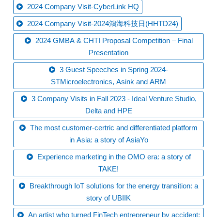
2024 Company Visit-CyberLink HQ
2024 Company Visit-2024鴻海科技日(HHTD24)
2024 GMBA & CHTI Proposal Competition – Final
Presentation
3 Guest Speeches in Spring 2024-
STMicroelectronics, Asink and ARM
3 Company Visits in Fall 2023 - Ideal Venture Studio,
Delta and HPE
The most customer-certric and differentiated platform
in Asia: a story of AsiaYo
Experience marketing in the OMO era: a story of
TAKE!
Breakthrough IoT solutions for the energy transition: a
story of UBIIK
An artist who turned FinTech entrepreneur by accident: