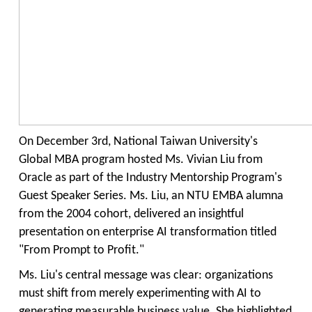
On December 3rd, National Taiwan University's
Global MBA program hosted Ms. Vivian Liu from
Oracle as part of the Industry Mentorship Program's
Guest Speaker Series. Ms. Liu, an NTU
EMBA
alumna
from the
2004
c
ohort, delivered an insightful
presentation on enterprise AI transformation titled
"From Prompt to Profit."
Ms. Liu's central message was clear: organizations
must shift from merely experimenting with AI to
generating measurable business value. She highlighted