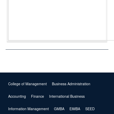
College of Management
Business Administration
Accounting
Finance
International Business
Information Management
GMBA
EiMBA
SEED