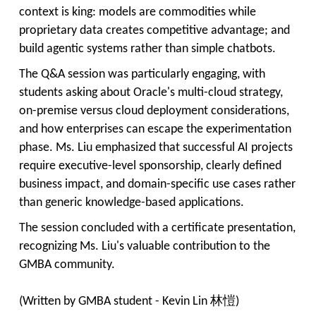
context is king: models are commodities while
proprietary data creates competitive advantage; and
build agentic systems rather than simple chatbots.
The Q&A session was particularly engaging, with
students asking about Oracle's multi-cloud strategy,
on-premise versus cloud deployment considerations,
and how enterprises can escape the experimentation
phase. Ms. Liu emphasized that successful AI projects
require executive-level sponsorship, clearly defined
business impact, and domain-specific use cases rather
than generic knowledge-based applications.
The session concluded with a certificate presentation,
recognizing Ms. Liu's valuable contribution to the
GMBA community.
(Written by GMBA student - Kevin Lin 林愷)