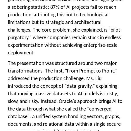
a sobering statistic: 87% of AI projects fail to reach
production, attributing this not to technological
limitations but to strategic and architectural
challenges. The core problem, she explained, is "pilot
purgatory," where companies remain stuck in endless
experimentation without achieving enterprise-scale
deployment.
The presentation was structured around two major
transformations. The first, "From Prompt to Profit,"
addressed the production challenge. Ms. Liu
introduced the concept of "data gravity," explaining
that moving massive datasets to AI models is costly,
slow, and risky. Instead, Oracle's approach brings AI to
the data through what she called the "converged
database": a unified system handling vectors, graphs,
documents, and relational data within a single secure