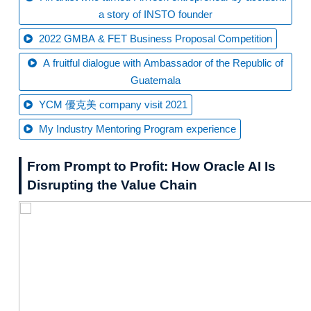
a story of INSTO founder
2022 GMBA & FET Business Proposal Competition
A fruitful dialogue with Ambassador of the Republic of
Guatemala
YCM 優克美 company visit 2021
My Industry Mentoring Program experience
From Prompt to Profit: How Oracle AI Is
Disrupting the Value Chain