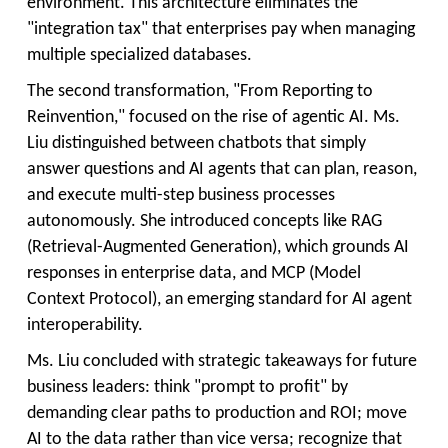
environment. This architecture eliminates the
"integration tax" that enterprises pay when managing
multiple specialized databases.
The second transformation, "From Reporting to
Reinvention," focused on the rise of agentic AI. Ms.
Liu distinguished between chatbots that simply
answer questions and AI agents that can plan, reason,
and execute multi-step business processes
autonomously. She introduced concepts like RAG
(Retrieval-Augmented Generation), which grounds AI
responses in enterprise data, and MCP (Model
Context Protocol), an emerging standard for AI agent
interoperability.
Ms. Liu concluded with strategic takeaways for future
business leaders: think "prompt to profit" by
demanding clear paths to production and ROI; move
AI to the data rather than vice versa; recognize that