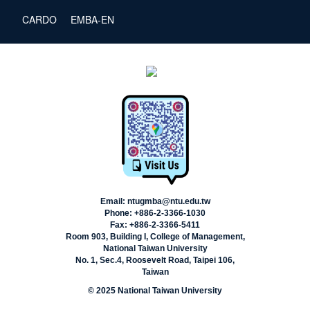
CARDO
EMBA-EN
Email: ntugmba@ntu.edu.tw
Phone: +886-2-3366-1030
Fax: +886-2-3366-5411
Room 903, Building I, College of Management,
National Taiwan University
No. 1, Sec.4, Roosevelt Road, Taipei 106,
Taiwan
© 2025 National Taiwan University