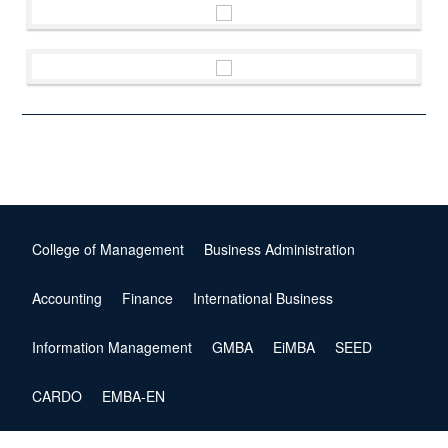
College of Management
Business Administration
Accounting
Finance
International Business
Information Management
GMBA
EiMBA
SEED
CARDO
EMBA-EN