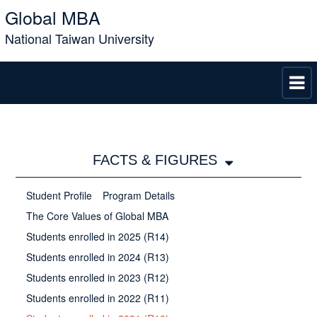
Global MBA
National Taiwan University
FACTS & FIGURES
Student Profile
Program Details
The Core Values of Global MBA
Students enrolled in 2025 (R14)
Students enrolled in 2024 (R13)
Students enrolled in 2023 (R12)
Students enrolled in 2022 (R11)