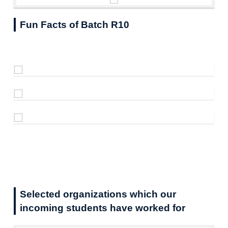
Fun Facts of Batch R10
Selected organizations which our
incoming students have worked for