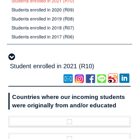
Students enrolled in 2021 (R10)
Students enrolled in 2020 (R09)
Students enrolled in 2019 (R08)
Students enrolled in 2018 (R07)
Students enrolled in 2017 (R06)
Student enrolled in 2021 (R10)
Countries where our incoming students
were originally from and/or educated