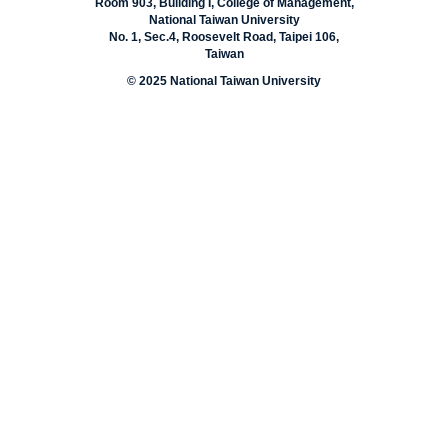
Room 903, Building I, College of Management,
National Taiwan University
No. 1, Sec.4, Roosevelt Road, Taipei 106,
Taiwan
© 2025 National Taiwan University