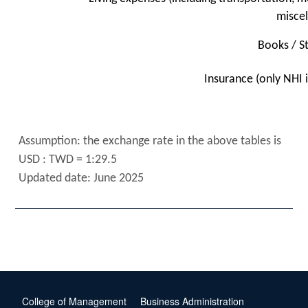
misce
Books / S
Insurance (only NHI 
Assumption: the exchange rate in the above tables is
USD : TWD = 1:29.5
Updated date: June 2025
College of Management
Business Administration