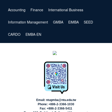
Accounting
Finance
International Business
Information Management
GMBA
EiMBA
SEED
CARDO
EMBA-EN
Email: ntugmba@ntu.edu.tw
Phone: +886-2-3366-1030
Fax: +886-2-3366-5411