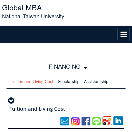
Global MBA
National Taiwan University
FINANCING
Tuition and Living Cost
Scholarship
Assistantship
Tuition and Living Cost