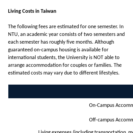
Living Costs in Taiwan
The following fees are estimated for one semester. In
NTU, an academic year consists of two semesters and
each semester has roughly five months. Although
guaranteed on-campus housing is available for
international students, the University is NOT able to
arrange accommodation for couples or families. The
estimated costs may vary due to different lifestyles.
On-Campus Accomm
Off-campus Accom
Living expenses (including
transportation, m