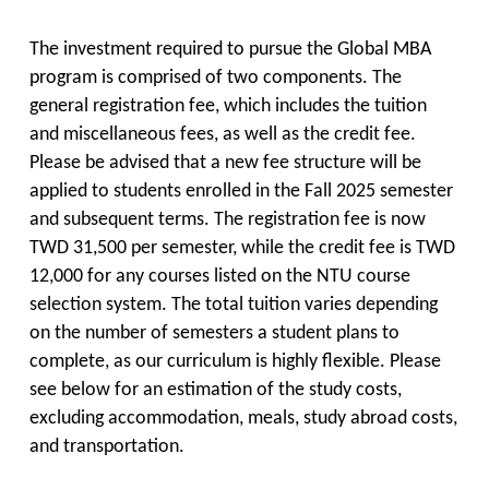
The investment required to pursue the Global MBA
program is comprised of two components. The
general registration fee, which includes the tuition
and miscellaneous fees, as well as the credit fee.
Please be advised that a new fee structure will be
applied to students enrolled in the Fall 2025 semester
and subsequent terms. The registration fee is now
TWD 31,500 per semester, while the credit fee is TWD
12,000 for any courses listed on the NTU course
selection system. The total tuition varies depending
on the number of semesters a student plans to
complete, as our curriculum is highly flexible. Please
see below for an estimation of the study costs,
excluding accommodation, meals, study abroad costs,
and transportation.