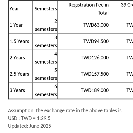
Registration Fee in
39 Cr
Year
Semesters
Total
2
1 Year
TWD63,000
TW
semesters
3
1.5 Years
TWD94,500
TW
semesters
4
2 Years
TWD126,000
TW
semesters
5
2.5 Years
TWD157,500
TW
semesters
6
3 Years
TWD189,000
TW
semesters
Assumption: the exchange rate in the above tables is
USD : TWD = 1:29.5
Updated: June 2025