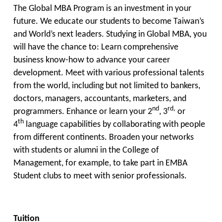
The Global MBA Program is an investment in your
future. We educate our students to become Taiwan’s
and World’s next leaders. Studying in Global MBA, you
will have the chance to: Learn comprehensive
business know-how to advance your career
development. Meet with various professional talents
from the world, including but not limited to bankers,
doctors, managers, accountants, marketers, and
nd
rd,
programmers. Enhance or learn your 2
, 3
or
th
4
language capabilities by collaborating with people
from different continents. Broaden your networks
with students or alumni in the College of
Management, for example, to take part in EMBA
Student clubs to meet with senior professionals.
Tuition