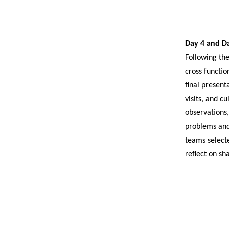
Day 4 and D
Following the
cross functio
final present
visits, and c
observations
problems and
teams selecte
reflect on s