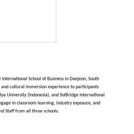
 International School of Business in Daejeon, South
and cultural immersion experience to participants
lya University (Indonesia), and
SolBridge International
ngage in classroom learning, industry exposure, and
d Staff from all three schools.