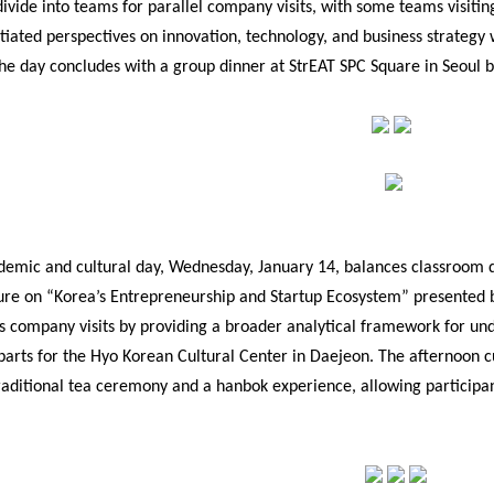
divide into teams for parallel company visits, with some teams visiting
ntiated perspectives on innovation, technology, and business strategy
he day concludes with a group dinner at StrEAT SPC Square in Seoul b
demic and cultural day, Wednesday, January 14, balances classroom di
ure on “Korea’s Entrepreneurship and Startup Ecosystem” presented by
s company visits by providing a broader analytical framework for und
parts for the Hyo Korean Cultural Center in Daejeon. The afternoon c
raditional tea ceremony and a hanbok experience, allowing participa