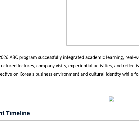
 2026 ABC program successfully integrated academic learning, real-wo
uctured lectures, company visits, experiential activities, and reflect
pective on Korea’s business environment and cultural identity while fo
.
nt Timeline