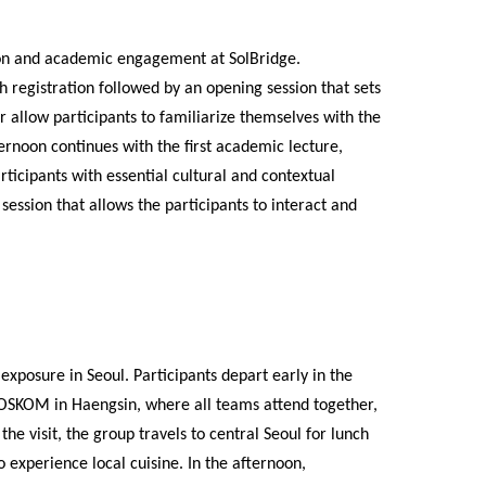
tion and academic engagement at SolBridge.
h registration followed by an opening session that sets
 allow participants to familiarize themselves with the
rnoon continues with the first academic lecture,
ticipants with essential cultural and contextual
ession that allows the participants to interact and
xposure in Seoul. Participants depart early in the
 POSKOM in Haengsin, where all teams attend together,
he visit, the group travels to central Seoul for lunch
 experience local cuisine. In the afternoon,