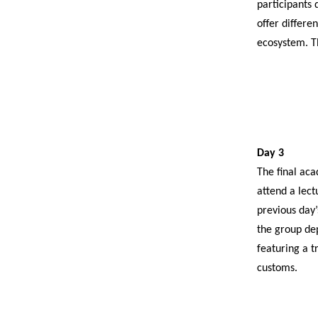
participants 
offer differe
ecosystem. T
Day 3
The final aca
attend a lect
previous day’
the group de
featuring a t
customs.