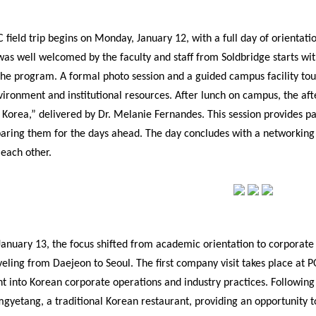
 field trip begins on Monday, January 12, with a full day of orienta
was well welcomed by the faculty and staff from Soldbridge starts wit
the program. A formal photo session and a guided campus facility tour
ronment and institutional resources. After lunch on campus, the afte
orea,” delivered by Dr. Melanie Fernandes. This session provides par
paring them for the days ahead. The day concludes with a networking s
 each other.
anuary 13, the focus shifted from academic orientation to corporate e
veling from Daejeon to Seoul. The first company visit takes place at
ht into Korean corporate operations and industry practices. Following t
gyetang, a traditional Korean restaurant, providing an opportunity to