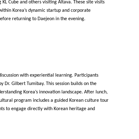
 KL Cube and others visiting Altava. These site visits
 within Korea’s dynamic startup and corporate
efore returning to Daejeon in the evening.
scussion with experiential learning. Participants
 Dr. Gilbert Tumibay. This session builds on the
erstanding Korea’s innovation landscape. After lunch,
ultural program includes a guided Korean culture tour
nts to engage directly with Korean heritage and