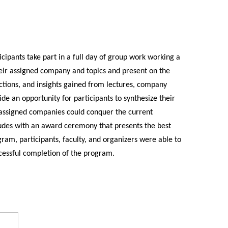
ipants take part in a full day of group work working a
heir assigned company and topics and present on the
lections, and insights gained from lectures, company
de an opportunity for participants to synthesize their
 assigned companies could conquer the current
udes with an award ceremony that presents the best
ram, participants, faculty, and organizers were able to
cessful completion of the program.