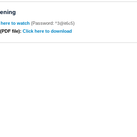
ening
 here to watch
(Password:
)
^3@it6c5
(PDF file):
Click here to download