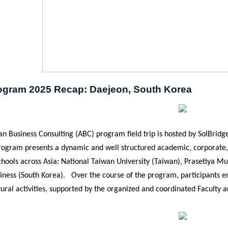
gram 2025 Recap: Daejeon, South Korea
n Business Consulting (ABC) program field trip is hosted by SolBridge
rogram presents a dynamic and well structured academic, corporate, 
hools across Asia: National Taiwan University (Taiwan),
Prasetiya Mu
siness (South Korea). Over the course of the program, participants e
ural activities, supported by the organized and coordinated Faculty an