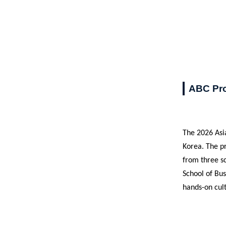
ABC Pro
The 2026 Asia
Korea. The p
from three sc
School of Bu
hands-on cult