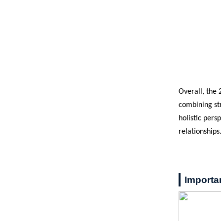
Overall, the
combining str
holistic pers
relationships
Importa