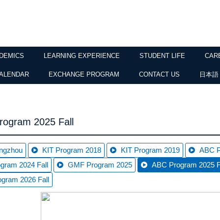
DEMICS
LEARNING EXPERIENCE
STUDENT LIFE
CAR
ALENDAR
EXCHANGE PROGRAM
CONTACT US
日本語
ogram 2025 Fall
ngzhou
KIT Program 2018
KIT Program 2019
ABC P
gram 2024 Fall
GMF Program 2025
ABC Program 2025 F
gram 2026 Fall