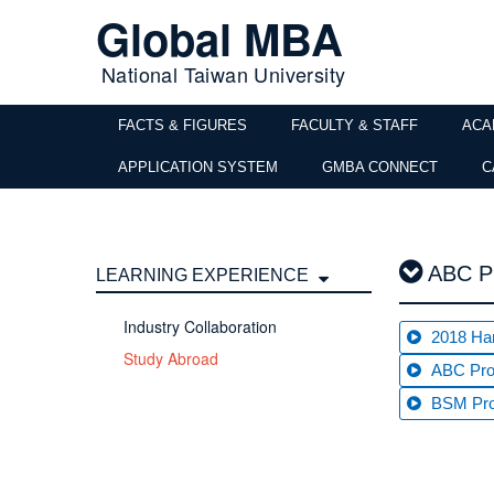
Global MBA
National Taiwan University
FACTS & FIGURES
FACULTY & STAFF
ACA
APPLICATION SYSTEM
GMBA CONNECT
C
ABC Pr
LEARNING EXPERIENCE
Industry Collaboration
2018 Ha
Study Abroad
ABC Pro
BSM Pro