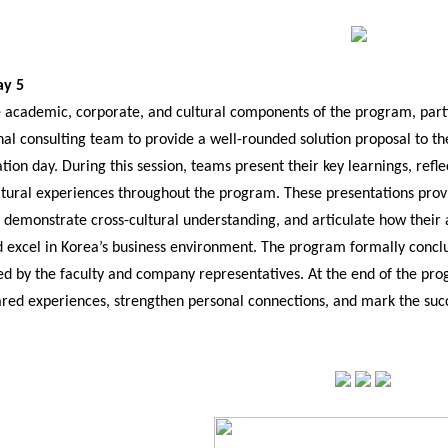
ay 5
 academic, corporate, and cultural components of the program, partic
nal consulting team to provide a well-rounded solution proposal to t
ation day. During this session, teams present their key learnings, ref
ultural experiences throughout the program. These presentations provi
, demonstrate cross-cultural understanding, and articulate how their
 excel in Korea’s business environment. The program formally concl
d by the faculty and company representatives. At the end of the prog
hared experiences, strengthen personal connections, and mark the suc