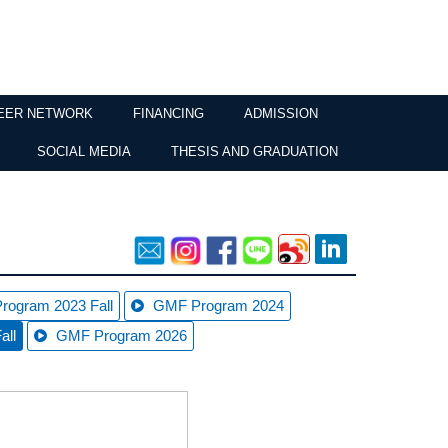
EER NETWORK
FINANCING
ADMISSION
SOCIAL MEDIA
THESIS AND GRADUATION
rogram 2023 Fall
GMF Program 2024
all
GMF Program 2026