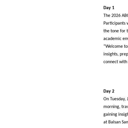
Day 1
The 2026 ABC
Participants 
the tone for 
academic envi
“Welcome to K
insights, pre
connect with
Day 2
On Tuesday, J
morning, tra
gaining insig
at Balsan Sam