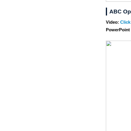
ABC Op
Video:
Click
PowerPoint 