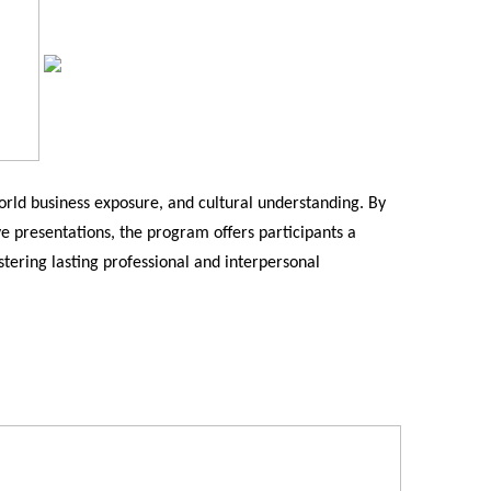
rld business exposure, and cultural understanding. By
ive presentations, the program offers participants a
stering lasting professional and interpersonal