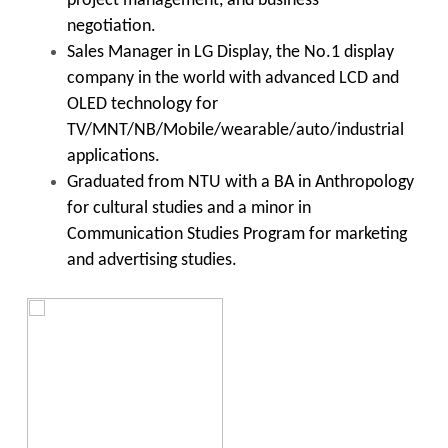
project management, and business
negotiation.
Sales Manager in LG Display, the No.1 display
company in the world with advanced LCD and
OLED technology for
TV/MNT/NB/Mobile/wearable/auto/industrial
applications.
Graduated from NTU with a BA in Anthropology
for cultural studies and a minor in
Communication Studies Program for marketing
and advertising studies.