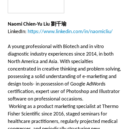
劉千瑜
Naomi Chien-Yu Liu
LinkedIn:
https://www.linkedin.com/in/naomicliu/
A young professional with Biotech and in vitro
diagnostic industry experiences since 2014, in both
North America and Asia. With specialties
concentrated in creative thinking and problem solving,
possessing a solid understanding of e-marketing and
design tools- in possession of Google AdWords
certification,
expert
user of Photoshop and Illustrator
software
on
professional occasions.
Working as a product marketing specialist at Thermo
Fisher Scientific since 2016, staged seminars for
healthcare practitioners, regularly projected medical