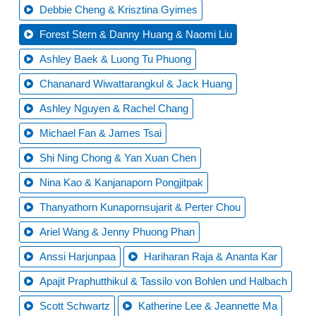
Debbie Cheng & Krisztina Gyimes
Forest Stern & Danny Huang & Naomi Liu
Ashley Baek & Luong Tu Phuong
Chananard Wiwattarangkul & Jack Huang
Ashley Nguyen & Rachel Chang
Michael Fan & James Tsai
Shi Ning Chong & Yan Xuan Chen
Nina Kao & Kanjanaporn Pongjitpak
Thanyathorn Kunapornsujarit & Perter Chou
Ariel Wang & Jenny Phuong Phan
Anssi Harjunpaa
Hariharan Raja & Ananta Kar
Apajit Praphutthikul & Tassilo von Bohlen und Halbach
Scott Schwartz
Katherine Lee & Jeannette Ma