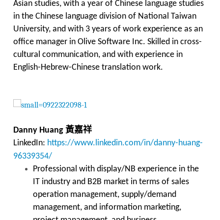
Asian studies, with a year of Chinese language studies
in the Chinese language division of National Taiwan
University, and with 3 years of work experience as an
office manager in Olive Software Inc. Skilled in cross-
cultural communication, and with experience in
English-Hebrew-Chinese translation work.
黃嘉祥
Danny Huang
LinkedIn:
https://www.linkedin.com/in/danny-huang-
96339354/
Professional with display/NB experience in the
IT industry and B2B market in terms of sales
operation management, supply/demand
management, and information marketing,