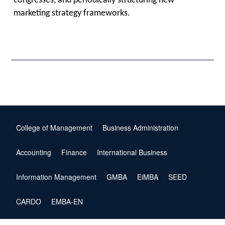
congresses, and periodically structuring new
marketing strategy frameworks.
College of Management
Business Administration
Accounting
Finance
International Business
Information Management
GMBA
EiMBA
SEED
CARDO
EMBA-EN