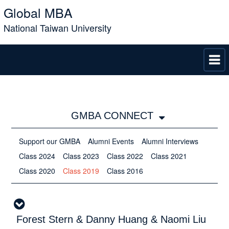
Global MBA
National Taiwan University
GMBA CONNECT
Support our GMBA
Alumni Events
Alumni Interviews
Class 2024
Class 2023
Class 2022
Class 2021
Class 2020
Class 2019
Class 2016
Forest Stern & Danny Huang & Naomi Liu