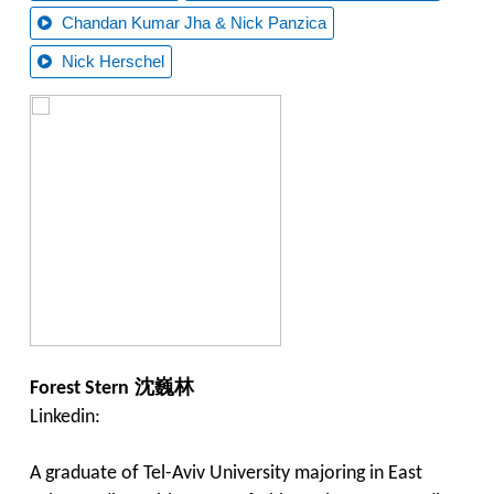
Chandan Kumar Jha & Nick Panzica
Nick Herschel
沈巍林
Forest Stern
Linkedin:
A graduate of Tel-Aviv University majoring in East