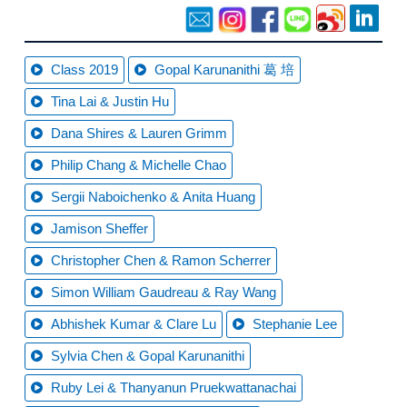
Class 2019
Gopal Karunanithi 葛 培
Tina Lai & Justin Hu
Dana Shires & Lauren Grimm
Philip Chang & Michelle Chao
Sergii Naboichenko & Anita Huang
Jamison Sheffer
Christopher Chen & Ramon Scherrer
Simon William Gaudreau & Ray Wang
Abhishek Kumar & Clare Lu
Stephanie Lee
Sylvia Chen & Gopal Karunanithi
Ruby Lei & Thanyanun Pruekwattanachai