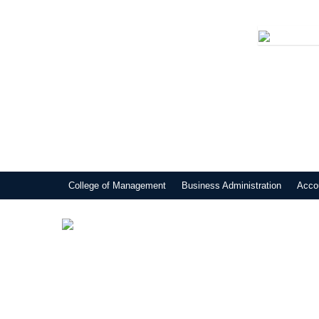
College of Management
Business Administration
Acco