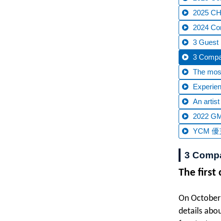
2025 CHT
2024 C
3 Guest 
3 Compan
The most
Experien
An artis
2022 GM
YCM 優克
3 Compan
The first
On October 
details abo