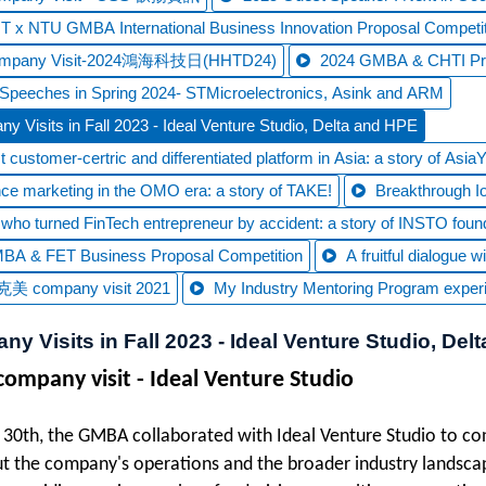
 x NTU GMBA International Business Innovation Proposal Competit
ompany Visit-2024鴻海科技日(HHTD24)
2024 GMBA & CHTI Prop
Speeches in Spring 2024- STMicroelectronics, Asink and ARM
y Visits in Fall 2023 - Ideal Venture Studio, Delta and HPE
 customer-certric and differentiated platform in Asia: a story of Asia
ce marketing in the OMO era: a story of TAKE!
Breakthrough IoT
t who turned FinTech entrepreneur by accident: a story of INSTO foun
BA & FET Business Proposal Competition
A fruitful dialogue
美 company visit 2021
My Industry Mentoring Program exper
y Visits in Fall 2023 - Ideal Venture Studio, Del
 company visit - Ideal Venture Studio
30th, the GMBA collaborated with Ideal Venture Studio to con
ut the company's operations and the broader industry landscap