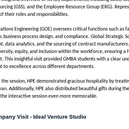
ourcing (GSS), and the Employee Resource Group (ERG). Repre
 their roles and responsibilities.
ations Engineering (GOE) oversees critical functions such as
n, business process design, and compliance. Global Strategic So
 data analytics, and the sourcing of contract manufacturers.
versity, equity, and inclusion within the workforce, ensuring 
. This insightful visit provided GMBA students with a clear un
to excellence across different departments.
 the session, HPE demonstrated gracious hospitality by treat
an. Additionally, HPE also distributed beautiful gifts during t
the interactive session even more memorable.
pany Visit - Ideal Venture Studio