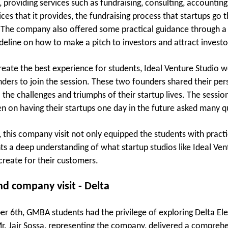
s, providing services such as fundraising, consulting, accounti
ices that it provides, the fundraising process that startups go
The company also offered some practical guidance through a se
ideline on how to make a pitch to investors and attract investo
reate the best experience for students, Ideal Venture Studio 
nders to join the session. These two founders shared their per
o the challenges and triumphs of their startup lives. The sess
n on having their startups one day in the future asked many q
 this company visit not only equipped the students with practic
ts a deep understanding of what startup studios like Ideal Ven
reate for their customers.
d company visit - Delta
 6th, GMBA students had the privilege of exploring Delta Elec
Mr. Jair Sossa, representing the company, delivered a compreh