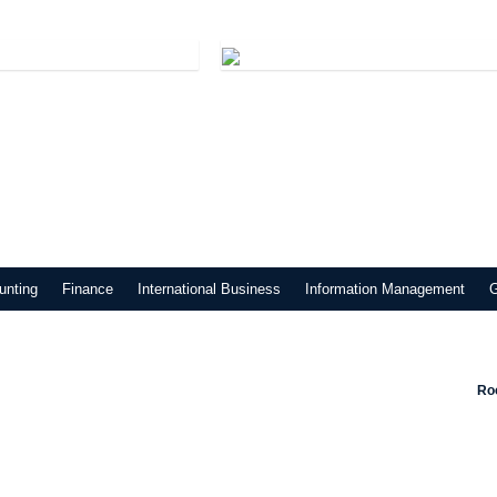
unting
Finance
International Business
Information Management
Roo