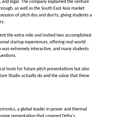
ng, and legal. The company explained the venture
 through, as well as the South East Asia market
ssion of pitch dos and don'ts, giving students a
rs.
went the extra mile and invited two accomplished
sonal startup experiences, offering real-world
ion was extremely interactive, and many students
uestions.
al tools for future pitch presentations but also
ture Studio actually do and the value that these
tronics, a global leader in power and thermal
ensive presentation that covered Delta's