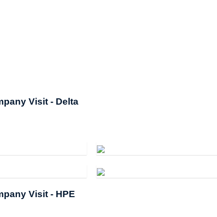
pany Visit - Delta
pany Visit - HPE