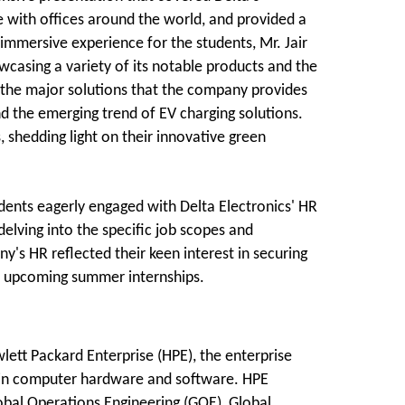
e with offices around the world, and provided a
 immersive experience for the students, Mr. Jair
wcasing a variety of its notable products and the
ed the major solutions that the company provides
d the emerging trend of EV charging solutions.
 shedding light on their innovative green
ents eagerly engaged with Delta Electronics' HR
delving into the specific job scopes and
s HR reflected their keen interest in securing
he upcoming summer internships.
tt Packard Enterprise (HPE), the enterprise
 in computer hardware and software. HPE
lobal Operations Engineering (GOE), Global