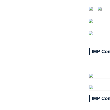
IMP Com
IMP Com