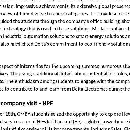
ission, impressive achievements, its extensive global presenc
erview of their diverse business categories. To provide a more
guided the students through the company's office building, sho
e technology that is used in those solutions. Mr. Jair explain
m industrial automation solutions to smart energy solutions an
 also highlighted Delta's commitment to eco-friendly solutions,
ospect of internships for the upcoming summer, numerous stud
ves. They sought additional details about potential job roles, 
s. The enthusiasm among students to engage with the company'
es to contribute to and learn from Delta Electronics during t
 company visit - HPE
 18th, GMBA students seized the opportunity to explore Hewle
d services arm of Hewlett Packard (HP), a global powerhouse
 insightful overview of its key departments, including Sales, G