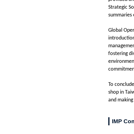
Strategic S
summaries of
Global Oper
introductio
management,
fostering di
environment
commitment 
To conclude
shop in Taiw
and making 
IMP Com