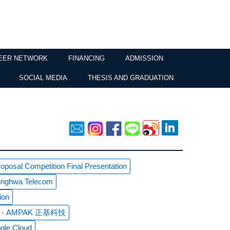
EER NETWORK
FINANCING
ADMISSION
SOCIAL MEDIA
THESIS AND GRADUATION
posal Competition Final Presentation
hunghwa Telecom
ion
sit - AMPAK 正基科技
gle Cloud