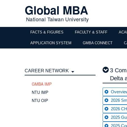
Global MBA
National Taiwan University
FACTS & FIGURES
FACULTY & STAFF
ACA
APPLICATION SYSTEM
GMBA CONNECT
C
3 Comp
CAREER NETWORK
Delta
GMBA IMP
NTU IMP
Overvie
NTU OIP
2026 Sma
2026 CHT
2025 Gue
2025 C