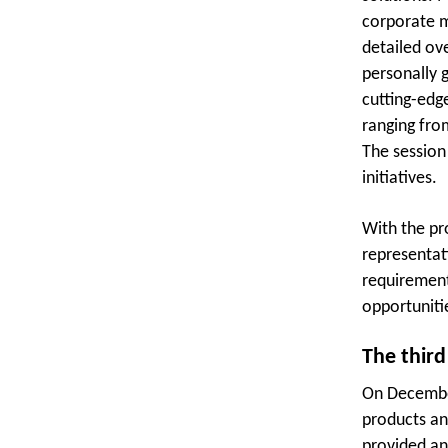
corporate m
detailed ov
personally 
cutting-edg
ranging fro
The session
initiatives.
With the pr
representati
requirement
opportuniti
The third
On December
products an
provided an