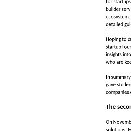
for startup
builder serv
ecosystem. 
detailed gu
Hoping to c
startup fou
insights int
who are kee
In summary,
gave studen
companies c
The secon
On November
solutions. 