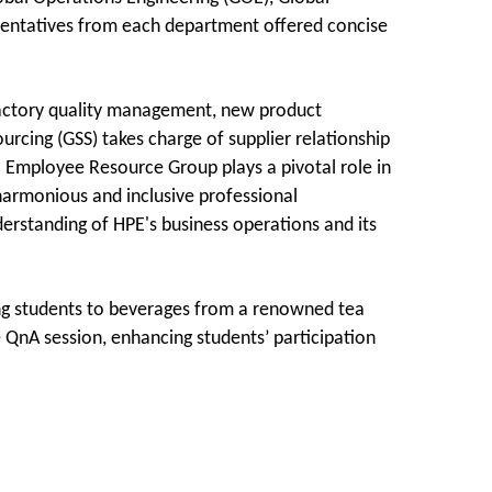
sentatives from each department offered concise
 factory quality management, new product
urcing (GSS) takes charge of supplier relationship
 Employee Resource Group plays a pivotal role in
a harmonious and inclusive professional
derstanding of HPE's business operations and its
ing students to beverages from a renowned tea
he QnA session, enhancing students’ participation