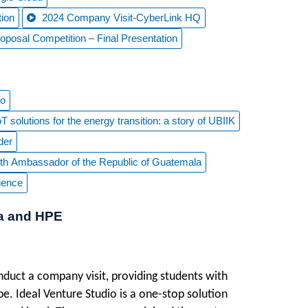
ion
2024 Company Visit-CyberLink HQ
osal Competition – Final Presentation
Yo
 solutions for the energy transition: a story of UBIIK
der
 with Ambassador of the Republic of Guatemala
ience
ta and HPE
duct a company visit, providing students with
e. Ideal Venture Studio is a one-stop solution