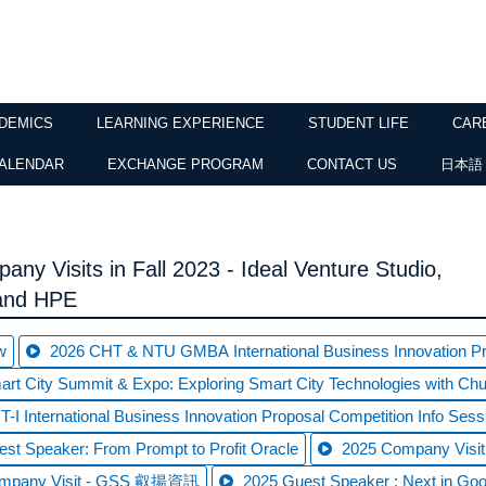
DEMICS
LEARNING EXPERIENCE
STUDENT LIFE
CAR
ALENDAR
EXCHANGE PROGRAM
CONTACT US
日本語
any Visits in Fall 2023 - Ideal Venture Studio,
 and HPE
w
2026 CHT & NTU GMBA International Business Innovation Pro
rt City Summit & Expo: Exploring Smart City Technologies with C
-I International Business Innovation Proposal Competition Info Sess
st Speaker: From Prompt to Profit Oracle
2025 Company Vi
ompany Visit - GSS 叡揚資訊
2025 Guest Speaker : Next in Goo