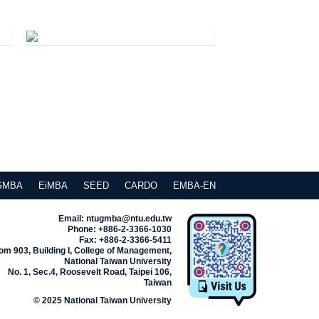
GMBA
EiMBA
SEED
CARDO
EMBA-EN
Email: ntugmba@ntu.edu.tw
Phone: +886-2-3366-1030
Fax: +886-2-3366-5411
m 903, Building I, College of Management,
National Taiwan University
No. 1, Sec.4, Roosevelt Road, Taipei 106,
Taiwan
© 2025 National Taiwan University