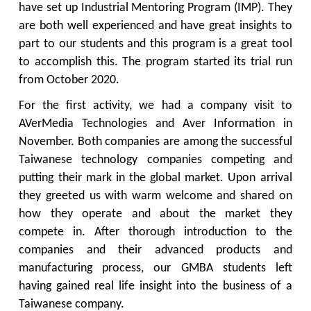
have set up Industrial Mentoring Program (IMP). They
are both well experienced and have great insights to
part to our students and this program is a great tool
to accomplish this. The program started its trial run
from October 2020.
For the first activity, we had a company visit to
AVerMedia Technologies and Aver Information in
November. Both companies are among the successful
Taiwanese technology companies competing and
putting their mark in the global market. Upon arrival
they greeted us with warm welcome and shared on
how they operate and about the market they
compete in. After thorough introduction to the
companies and their advanced products and
manufacturing process, our GMBA students left
having gained real life insight into the business of a
Taiwanese company.