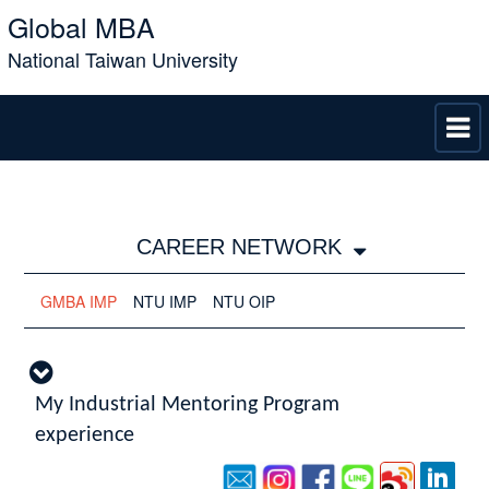
Global MBA
National Taiwan University
CAREER NETWORK
GMBA IMP
NTU IMP
NTU OIP
My Industrial Mentoring Program
experience