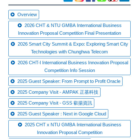
Overview
2026 CHT & NTU GMBA International Business
Innovation Proposal Competition Final Presentation
2026 Smart City Summit & Expo: Exploring Smart City
Technologies with Chunghwa Telecom
2026 CHT-I International Business Innovation Proposal
Competition Info Session
2025 Guest Speaker: From Prompt to Profit Oracle
2025 Company Visit - AMPAK 正基科技
2025 Company Visit - GSS 叡揚資訊
2025 Guest Speaker : Next in Google Cloud
2025 CHT x NTU GMBA International Business
Innovation Proposal Competition