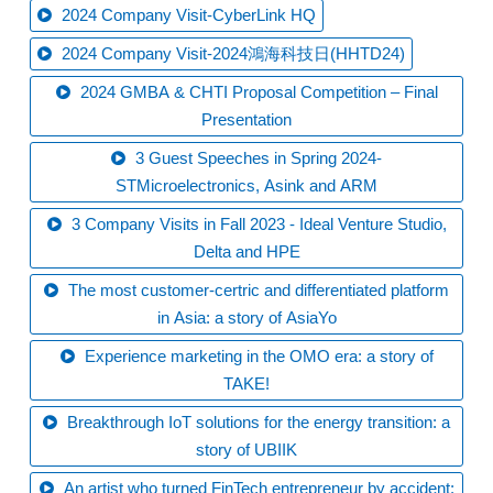
2024 Company Visit-CyberLink HQ
2024 Company Visit-2024鴻海科技日(HHTD24)
2024 GMBA & CHTI Proposal Competition – Final
Presentation
3 Guest Speeches in Spring 2024-
STMicroelectronics, Asink and ARM
3 Company Visits in Fall 2023 - Ideal Venture Studio,
Delta and HPE
The most customer-certric and differentiated platform
in Asia: a story of AsiaYo
Experience marketing in the OMO era: a story of
TAKE!
Breakthrough IoT solutions for the energy transition: a
story of UBIIK
An artist who turned FinTech entrepreneur by accident: