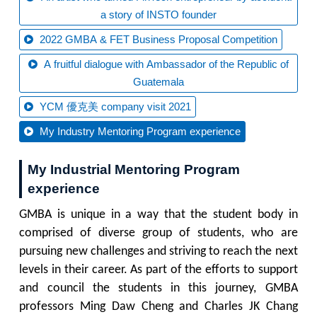
a story of INSTO founder
2022 GMBA & FET Business Proposal Competition
A fruitful dialogue with Ambassador of the Republic of
Guatemala
YCM 優克美 company visit 2021
My Industry Mentoring Program experience
My Industrial Mentoring Program
experience
GMBA is unique in a way that the student body in
comprised of diverse group of students, who are
pursuing new challenges and striving to reach the next
levels in their career. As part of the efforts to support
and council the students in this journey, GMBA
professors Ming Daw Cheng and Charles JK Chang