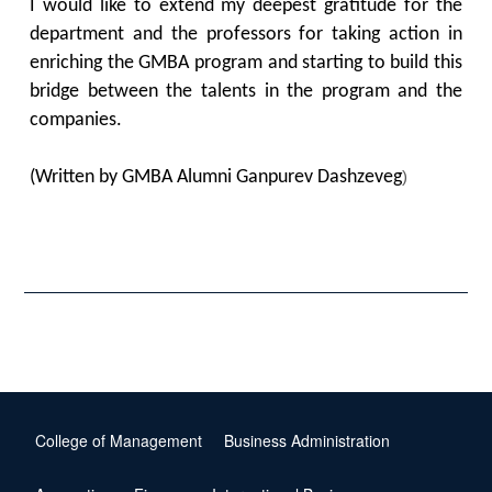
I would like to extend my deepest gratitude for the
department and the professors for taking action in
enriching the GMBA program and starting to build this
bridge between the talents in the program and the
companies.
(Written by GMBA Alumni Ganpurev Dashzeveg
)
College of Management
Business Administration