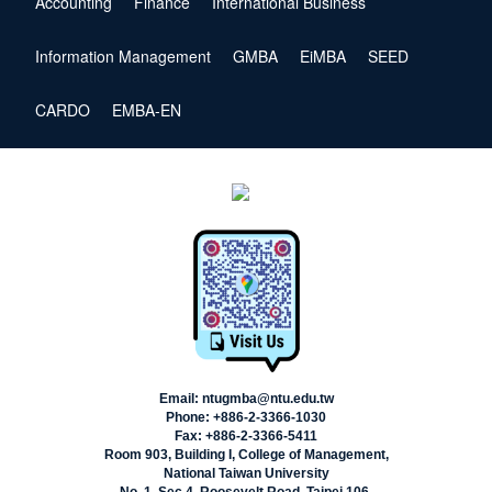
Accounting
Finance
International Business
Information Management
GMBA
EiMBA
SEED
CARDO
EMBA-EN
Email: ntugmba@ntu.edu.tw
Phone: +886-2-3366-1030
Fax: +886-2-3366-5411
Room 903, Building I, College of Management,
National Taiwan University
No. 1, Sec.4, Roosevelt Road, Taipei 106,