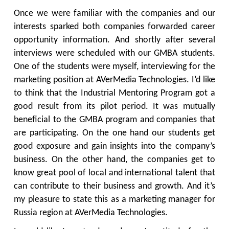
Once we were familiar with the companies and our
interests sparked both companies forwarded career
opportunity information. And shortly after several
interviews were scheduled with our GMBA students.
One of the students were myself, interviewing for the
marketing position at AVerMedia Technologies. I’d like
to think that the Industrial Mentoring Program got a
good result from its pilot period. It was mutually
beneficial to the GMBA program and companies that
are participating. On the one hand our students get
good exposure and gain insights into the company’s
business. On the other hand, the companies get to
know great pool of local and international talent that
can contribute to their business and growth. And it’s
my pleasure to state this as a marketing manager for
Russia region at AVerMedia Technologies.