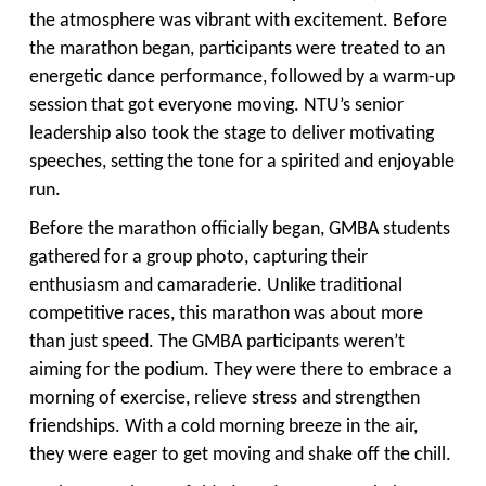
the atmosphere was vibrant with excitement. Before
the marathon began, participants were treated to an
energetic dance performance, followed by a warm-up
session that got everyone moving. NTU’s senior
leadership also took the stage to deliver motivating
speeches, setting the tone for a spirited and enjoyable
run.
Before the marathon officially began, GMBA students
gathered for a group photo, capturing their
enthusiasm and camaraderie. Unlike traditional
competitive races, this marathon was about more
than just speed. The GMBA participants weren’t
aiming for the podium. They were there to embrace a
morning of exercise, relieve stress and strengthen
friendships. With a cold morning breeze in the air,
they were eager to get moving and shake off the chill.