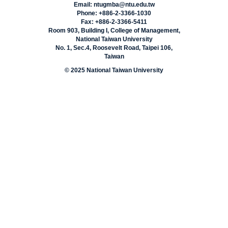
Email: ntugmba@ntu.edu.tw
Phone: +886-2-3366-1030
Fax: +886-2-3366-5411
Room 903, Building I, College of Management,
National Taiwan University
No. 1, Sec.4, Roosevelt Road, Taipei 106,
Taiwan
© 2025 National Taiwan University