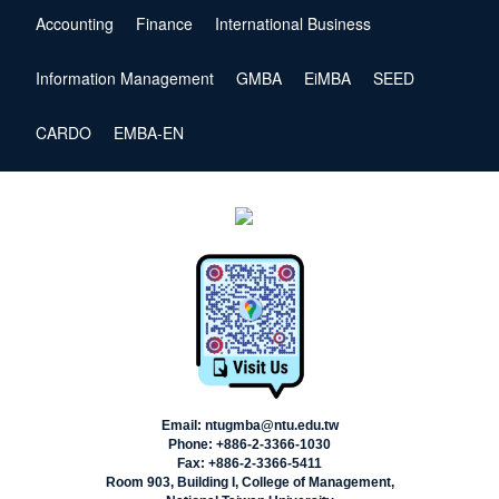
Accounting
Finance
International Business
Information Management
GMBA
EiMBA
SEED
CARDO
EMBA-EN
Email: ntugmba@ntu.edu.tw
Phone: +886-2-3366-1030
Fax: +886-2-3366-5411
Room 903, Building I, College of Management,