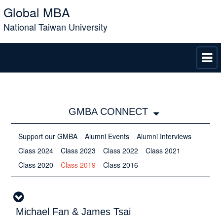
Global MBA
National Taiwan University
GMBA CONNECT
Support our GMBA
Alumni Events
Alumni Interviews
Class 2024
Class 2023
Class 2022
Class 2021
Class 2020
Class 2019
Class 2016
Michael Fan & James Tsai