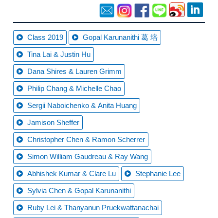
Class 2019
Gopal Karunanithi 葛 培
Tina Lai & Justin Hu
Dana Shires & Lauren Grimm
Philip Chang & Michelle Chao
Sergii Naboichenko & Anita Huang
Jamison Sheffer
Christopher Chen & Ramon Scherrer
Simon William Gaudreau & Ray Wang
Abhishek Kumar & Clare Lu
Stephanie Lee
Sylvia Chen & Gopal Karunanithi
Ruby Lei & Thanyanun Pruekwattanachai