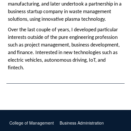
manufacturing, and later undertook a partnership in a
business startup company in waste management
solutions, using innovative plasma technology.
Over the last couple of years, I developed particular
interests outside of the pure engineering profession
such as project management, business development,
and finance. Interested in new technologies such as
electric vehicles, autonomous driving, IoT, and
fintech.
College of Management
Business Administration