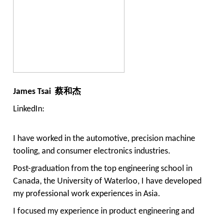
James Tsai 蔡和杰
LinkedIn:
I have worked in the automotive, precision machine
tooling, and consumer electronics industries.
Post-graduation from the top engineering school in
Canada, the University of Waterloo, I have developed
my professional work experiences in Asia.
I focused my experience in product engineering and