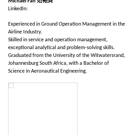
Michael Fan
范祐齊
LinkedIn:
Experienced in Ground Operation Management in the
Airline Industry.
Skilled in service and operation management,
exceptional analytical and problem-solving skills.
Graduated from the University of the Witwatersrand,
Johannesburg South Africa, with a Bachelor of
Science in Aeronautical Engineering.