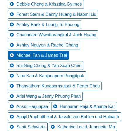
Debbie Cheng & Krisztina Gyimes
Forest Stern & Danny Huang & Naomi Liu
Ashley Baek & Luong Tu Phuong
Chananard Wiwattarangkul & Jack Huang
Ashley Nguyen & Rachel Chang
Michael Fan & James Tsai
Shi Ning Chong & Yan Xuan Chen
Nina Kao & Kanjanaporn Pongjitpak
Thanyathorn Kunapornsujarit & Perter Chou
Ariel Wang & Jenny Phuong Phan
Anssi Harjunpaa
Hariharan Raja & Ananta Kar
Apajit Praphutthikul & Tassilo von Bohlen und Halbach
Scott Schwartz
Katherine Lee & Jeannette Ma