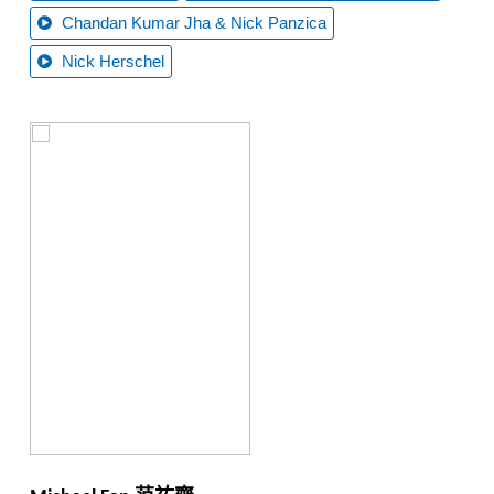
Chandan Kumar Jha & Nick Panzica
Nick Herschel