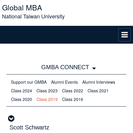
Global MBA
National Taiwan University
GMBA CONNECT
Support our GMBA
Alumni Events
Alumni Interviews
Class 2024
Class 2023
Class 2022
Class 2021
Class 2020
Class 2019
Class 2016
Scott Schwartz