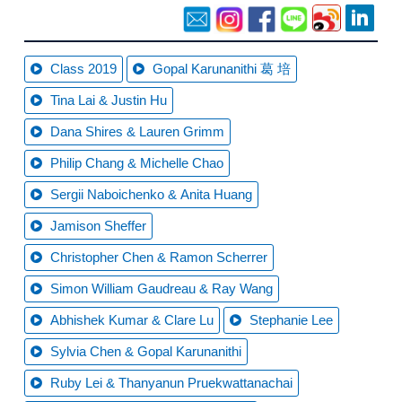
Class 2019
Gopal Karunanithi 葛 培
Tina Lai & Justin Hu
Dana Shires & Lauren Grimm
Philip Chang & Michelle Chao
Sergii Naboichenko & Anita Huang
Jamison Sheffer
Christopher Chen & Ramon Scherrer
Simon William Gaudreau & Ray Wang
Abhishek Kumar & Clare Lu
Stephanie Lee
Sylvia Chen & Gopal Karunanithi
Ruby Lei & Thanyanun Pruekwattanachai