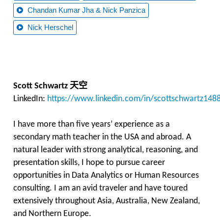
Chandan Kumar Jha & Nick Panzica
Nick Herschel
天空
Scott Schwartz
LinkedIn:
https://www.linkedin.com/in/scottschwartz148
I have more than five years’ experience as a
secondary math teacher in the USA and abroad. A
natural leader with strong analytical, reasoning, and
presentation skills, I hope to pursue career
opportunities in Data Analytics or Human Resources
consulting. I am an avid traveler and have toured
extensively throughout Asia, Australia, New Zealand,
and Northern Europe.