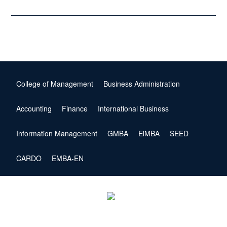
College of Management
Business Administration
Accounting
Finance
International Business
Information Management
GMBA
EiMBA
SEED
CARDO
EMBA-EN