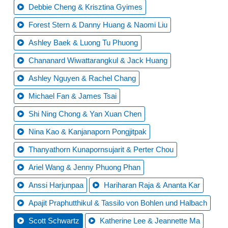
Debbie Cheng & Krisztina Gyimes
Forest Stern & Danny Huang & Naomi Liu
Ashley Baek & Luong Tu Phuong
Chananard Wiwattarangkul & Jack Huang
Ashley Nguyen & Rachel Chang
Michael Fan & James Tsai
Shi Ning Chong & Yan Xuan Chen
Nina Kao & Kanjanaporn Pongjitpak
Thanyathorn Kunapornsujarit & Perter Chou
Ariel Wang & Jenny Phuong Phan
Anssi Harjunpaa
Hariharan Raja & Ananta Kar
Apajit Praphutthikul & Tassilo von Bohlen und Halbach
Scott Schwartz
Katherine Lee & Jeannette Ma