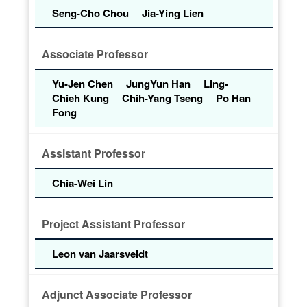
Seng-Cho Chou
Jia-Ying Lien
Associate Professor
Yu-Jen Chen
JungYun Han
Ling-
Chieh Kung
Chih-Yang Tseng
Po Han
Fong
Assistant Professor
Chia-Wei Lin
Project Assistant Professor
Leon van Jaarsveldt
Adjunct Associate Professor