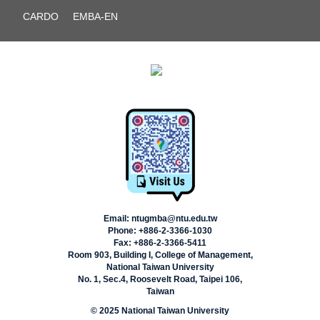
CARDO
EMBA-EN
Email: ntugmba@ntu.edu.tw
Phone: +886-2-3366-1030
Fax: +886-2-3366-5411
Room 903, Building I, College of Management,
National Taiwan University
No. 1, Sec.4, Roosevelt Road, Taipei 106,
Taiwan
© 2025 National Taiwan University