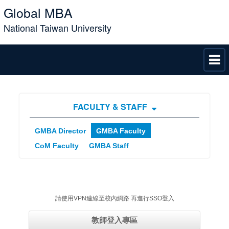
Global MBA
National Taiwan University
FACULTY & STAFF
GMBA Director
GMBA Faculty
CoM Faculty
GMBA Staff
請使用VPN連線至校內網路 再進行SSO登入
教師登入專區