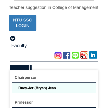
Teacher suggestion in College of Management
NTU SSO
LOGIN
Faculty
Chairperson
Ruey-Jer (Bryan) Jean
Professor