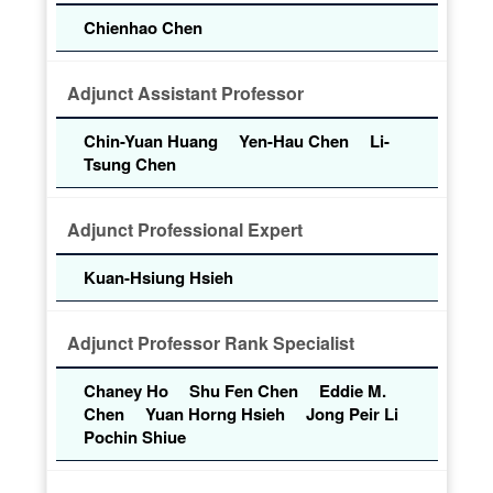
Chienhao Chen
Adjunct Assistant Professor
Chin-Yuan Huang
Yen-Hau Chen
Li-
Tsung Chen
Adjunct Professional Expert
Kuan-Hsiung Hsieh
Adjunct Professor Rank Specialist
Chaney Ho
Shu Fen Chen
Eddie M.
Chen
Yuan Horng Hsieh
Jong Peir Li
Pochin Shiue