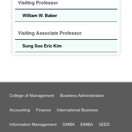
Visiting Professor
William W. Baber
Visiting Associate Professor
Sung Soo Eric Kim
College of Management
Business Administration
Accounting
Finance
International Business
Information Management
GMBA
EiMBA
SEED