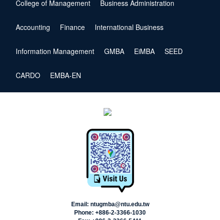
College of Management
Business Administration
Accounting
Finance
International Business
Information Management
GMBA
EiMBA
SEED
CARDO
EMBA-EN
Email: ntugmba@ntu.edu.tw
Phone: +886-2-3366-1030