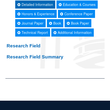
Detailed Information
Education & Courses
Honors & Experience
Conference Paper
Journal Paper
Book
Book Paper
Technical Report
Additional Information
Research Field
Research Field Summary