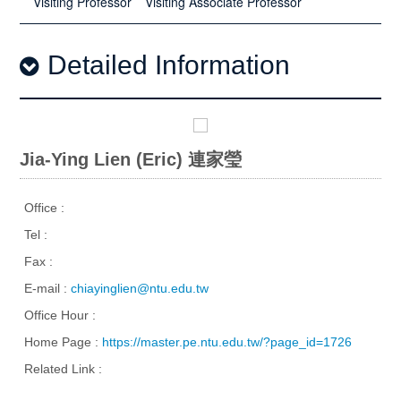
Visiting Professor
Visiting Associate Professor
Detailed Information
Jia-Ying Lien (Eric) 連家瑩
Office :
Tel :
Fax :
E-mail :
chiayinglien@ntu.edu.tw
Office Hour :
Home Page :
https://master.pe.ntu.edu.tw/?page_id=1726
Related Link :