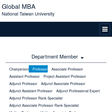
Global MBA
National Taiwan University
Department Member
Chairperson
Professor
Associate Professor
Assistant Professor
Project Assistant Professor
Adjunct Professor
Adjunct Associate Professor
Adjunct Assistant Professor
Adjunct Professional Expert
Adjunct Professor Rank Specialist
Adjunct Associate Professor Rank Specialist