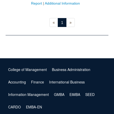
Report
|
Additional Information
«
1
»
College of Management
Business Administration
Accounting
Finance
International Business
Information Management
GMBA
EiMBA
SEED
CARDO
EMBA-EN