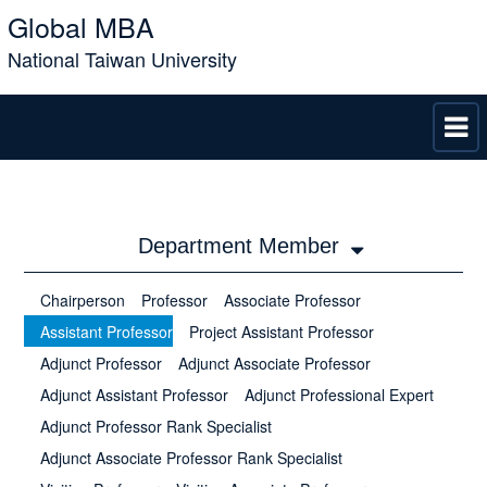
Global MBA
National Taiwan University
Department Member
Chairperson
Professor
Associate Professor
Assistant Professor
Project Assistant Professor
Adjunct Professor
Adjunct Associate Professor
Adjunct Assistant Professor
Adjunct Professional Expert
Adjunct Professor Rank Specialist
Adjunct Associate Professor Rank Specialist