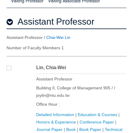
Visiting Professor
Visiting Associate Professor
Assistant Professor
Assistant Professor /
Chia-Wei Lin
Number of Faculty Members 1
Lin, Chia-Wei
Assistant Professor
Building II, College of Management 905 / /
joylin@ntu.edu.tw
Office Hour :
Detailed Information
|
Education & Courses
|
Honors & Experience
|
Conference Paper
|
Journal Paper
|
Book
|
Book Paper
|
Technical