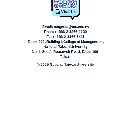
Email: ntugmba@ntu.edu.tw
Phone: +886-2-3366-1030
Fax: +886-2-3366-5411
Room 903, Building I, College of Management,
National Taiwan University
No. 1, Sec.4, Roosevelt Road, Taipei 106,
Taiwan
© 2025 National Taiwan University