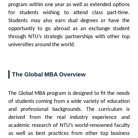
program within one year as well as extended options
for students wishing to attend class part-time.
Students may also earn dual degrees or have the
opportunity to go abroad as an exchange student
through NTU’s strategic partnerships with other top
universities around the world.
The Global MBA Overview
The Global MBA program is designed to fit the needs
of students coming from a wide variety of education
and professional backgrounds. The curriculum is
derived from the real industry experience and
academic research of NTU’s world-renowned faculty
as well as best practices from other top business