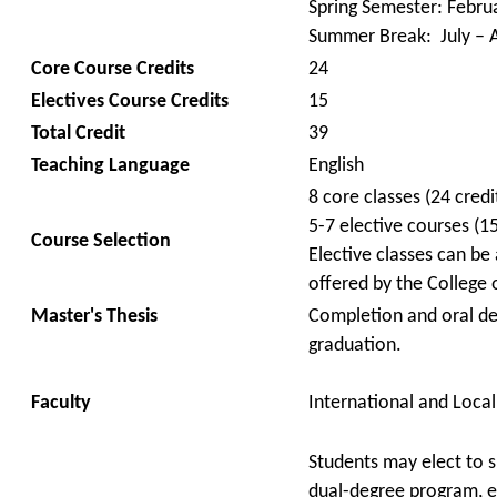
Spring Semester: Febru
Summer Break: July – 
Core Course Credits
24
Electives Course Credits
15
Total Credit
39
Teaching Language
English
8 core classes (24 credi
5-7 elective courses (15
Course Selection
Elective classes can be 
offered by the Colleg
Master's Thesis
Completion and oral def
graduation.
Faculty
International and Local
Students
may elect to 
dual-degree program, e