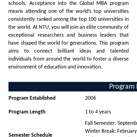
schools. Acceptance into the Global MBA program
means attending one of the world’s top universities
consistently ranked among the top 100 universities in
the world. At NTU, you will join an elite community of
exceptional researchers and business leaders that
have shaped the world for generations. This program
aims to connect brilliant ideas and talented
individuals from around the world to foster a diverse
environment of education and innovation.
Program 
Program Established
2006
Program Length
1
to 4 years
Fall Semester:
Septemb
Winter Break: February
Semester Schedule