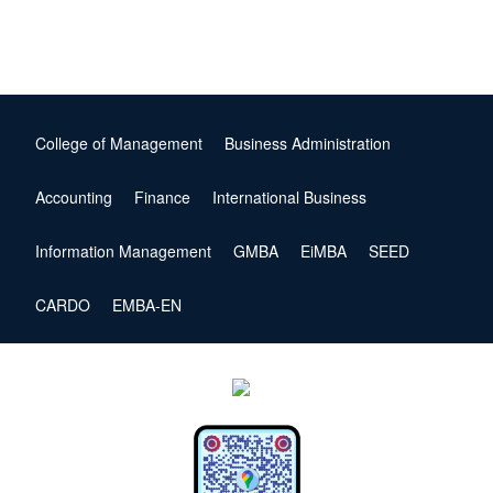
College of Management
Business Administration
Accounting
Finance
International Business
Information Management
GMBA
EiMBA
SEED
CARDO
EMBA-EN