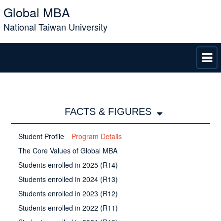
Global MBA
National Taiwan University
FACTS & FIGURES
Student Profile
Program Details
The Core Values of Global MBA
Students enrolled in 2025 (R14)
Students enrolled in 2024 (R13)
Students enrolled in 2023 (R12)
Students enrolled in 2022 (R11)