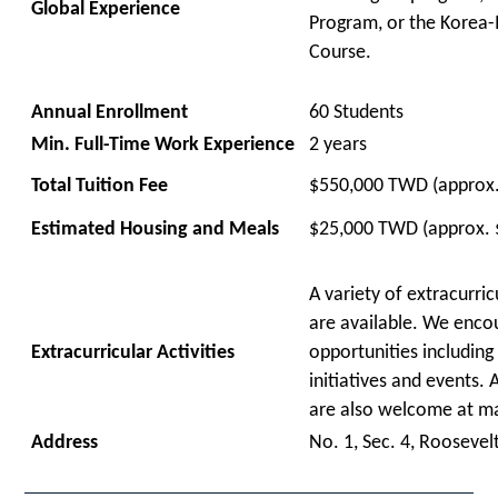
Global Experience
Program, or the Korea-
Course.
Annual Enrollment
60 Students
Min. Full-Time Work Experience
2 years
Total Tuition Fee
$
550,000 TWD (approx
Estimated Housing and Meals
$25,000 TWD (approx. 
A variety of extracurric
are available. We enco
Extra
curricular Activities
opportunities
including
initiatives and events.
are
also
welcome
at m
Address
No. 1, Sec. 4, Roosevelt