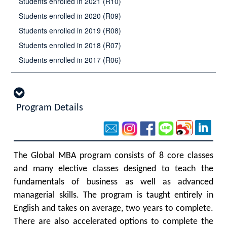
Students enrolled in 2021 (R10)
Students enrolled in 2020 (R09)
Students enrolled in 2019 (R08)
Students enrolled in 2018 (R07)
Students enrolled in 2017 (R06)
Program Details
The Global MBA program consists of 8 core classes
and many elective classes designed to teach the
fundamentals of business as well as advanced
managerial skills. The program is taught entirely in
English and takes on average, two years to complete.
There are also accelerated options to complete the