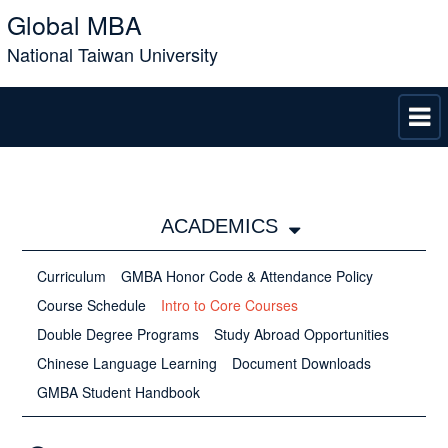
Global MBA
National Taiwan University
ACADEMICS
Curriculum
GMBA Honor Code &​​​​​​​ Attendance Policy
Course Schedule
Intro to Core Courses
Double Degree Programs
Study Abroad Opportunities
Chinese Language Learning
Document Downloads
GMBA Student Handbook