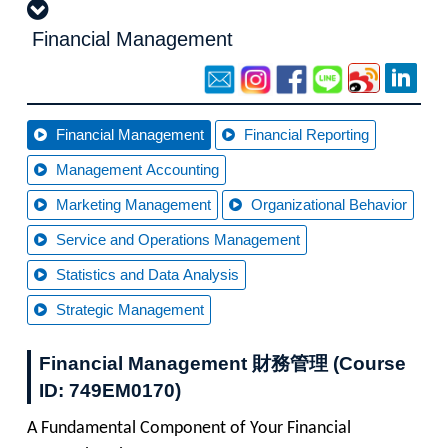
Financial Management
Financial Management
Financial Reporting
Management Accounting
Marketing Management
Organizational Behavior
Service and Operations Management
Statistics and Data Analysis
Strategic Management
Financial Management 財務管理 (Course
ID: 749EM0170)
A Fundamental Component of Your Financial