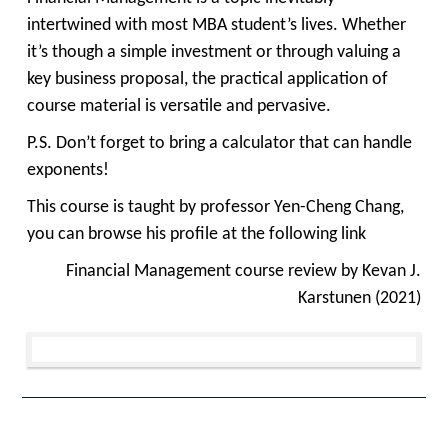
intertwined with most MBA student’s lives. Whether
it’s though a simple investment or through valuing a
key business proposal, the practical application of
course material is versatile and pervasive.
P.S. Don’t forget to bring a calculator that can handle
exponents!
This course is taught by professor Yen-Cheng Chang,
you can browse his profile at the following
link
Financial Management course review by Kevan J.
Karstunen (2021)