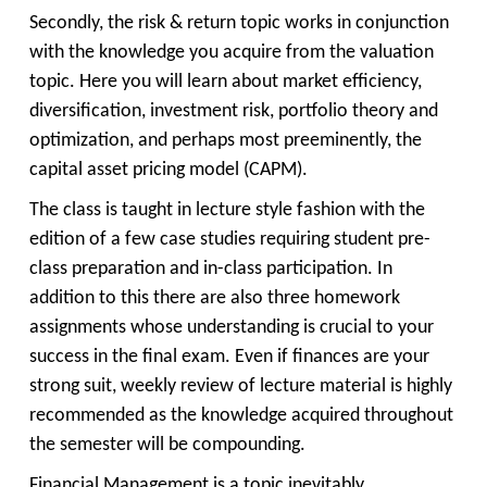
Secondly, the risk & return topic works in conjunction
with the knowledge you acquire from the valuation
topic. Here you will learn about market efficiency,
diversification, investment risk, portfolio theory and
optimization, and perhaps most preeminently, the
capital asset pricing model (CAPM).
The class is taught in lecture style fashion with the
edition of a few case studies requiring student pre-
class preparation and in-class participation. In
addition to this there are also three homework
assignments whose understanding is crucial to your
success in the final exam. Even if finances are your
strong suit, weekly review of lecture material is highly
recommended as the knowledge acquired throughout
the semester will be compounding.
Financial Management is a topic inevitably