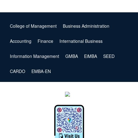
College of Management
Business Administration
Accounting
Finance
International Business
Information Management
GMBA
EiMBA
SEED
CARDO
EMBA-EN