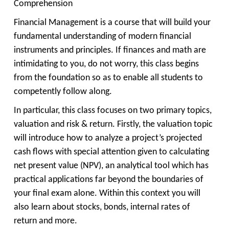
Comprehension
Financial Management is a course that will build your
fundamental understanding of modern financial
instruments and principles. If finances and math are
intimidating to you, do not worry, this class begins
from the foundation so as to enable all students to
competently follow along.
In particular, this class focuses on two primary topics,
valuation and risk & return. Firstly, the valuation topic
will introduce how to analyze a project’s projected
cash flows with special attention given to calculating
net present value (NPV), an analytical tool which has
practical applications far beyond the boundaries of
your final exam alone. Within this context you will
also learn about stocks, bonds, internal rates of
return and more.