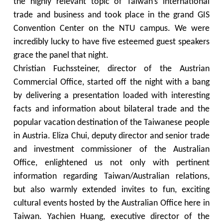
the highly relevant topic of Taiwan’s international
trade and business and took place in the grand GIS
Convention Center on the NTU campus. We were
incredibly lucky to have five esteemed guest speakers
grace the panel that night.
Christian Fuchssteiner, director of the Austrian
Commercial Office, started off the night with a bang
by delivering a presentation loaded with interesting
facts and information about bilateral trade and the
popular vacation destination of the Taiwanese people
in Austria. Eliza Chui, deputy director and senior trade
and investment commissioner of the Australian
Office, enlightened us not only with pertinent
information regarding Taiwan/Australian relations,
but also warmly extended invites to fun, exciting
cultural events hosted by the Australian Office here in
Taiwan. Yachien Huang, executive director of the