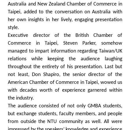
Australia and New Zealand Chamber of Commerce in
Taipei, added to the conversation on Australia with
her own insights in her lively, engaging presentation
style.
Executive director of the British Chamber of
Commerce in Taipei, Steven Parker, somehow
managed to impart information regarding Taiwan/UK
relations while keeping the audience laughing
throughout the entirety of his presentation. Last but
not least, Don Shapiro, the senior director of the
American Chamber of Commerce in Taipei, wowed us
with decades worth of experience garnered within
the industry.
The audience consisted of not only GMBA students,
but exchange students, faculty members, and people
from outside the NTU community as well. All were
impressed by the speakers’ knowledge and experience