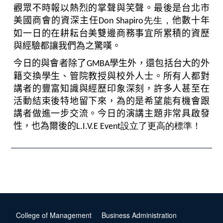
觀眾不時報以熱烈的掌聲與笑聲。最後是台北市
美國商會的資深主任
先生，
他數十年
Don Shapiro
如一日的在耕耘台美雙邊商務事宜所累積的資歷
與經驗都讓我們為之驚嘆。
今日的與會者除了
學生外，還包括台大的外
GMBA
籍交換學生、管院教授與校外人士。所有人都對
講者的豐富知識與經歷印象深刻，許多人甚至在
活動結束後特地留下來，為的是希望能有機會跟
講者做進一步交流。今日的演講主題非常具啟發
性，也為爾後的
設立了更高的標準！
L.I.V.E Event
College of Management
Business Administration