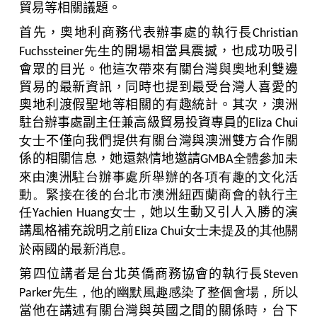
貿易等相關議題。
首先，奧地利商務代表辦事處的執行長
Christian
先生
的開場相當具震撼，也成功吸引
Fuchssteiner
會眾的目光。他這次帶來有關台灣與奧地利雙邊
貿易的最新資訊，同時也提到最受台灣人喜愛的
奧地利渡假聖地等相關的有趣統計。其次，澳洲
駐台辦事處副主任兼高級貿易投資專員的
Eliza Chui
女士
不僅向我們提供有關台灣
與
澳洲雙方合作關
係的相關信息，她還熱情地邀請
全體參加未
GMBA
來由澳洲駐台辦事處所舉辦的各項有趣的文化活
動。緊接在後的台北市澳洲紐西蘭商會的執行主
任
女士，
她以生動又引人入勝的演
Yachien Huang
講風格補充說明之前
女士未提及的其他關
Eliza Chui
於兩國的最新消息。
第四位講者是台北英僑商務協會的執行長
Steven
先生，他的幽默風趣感染了整個會場，所以
Parker
當他在講述有關台灣
與
英國之間的關係時，台下