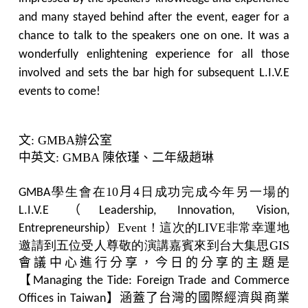
and many stayed behind after the event, eager for a
chance to talk to the speakers one on one. It was a
wonderfully enlightening experience for all those
involved and sets the bar high for subsequent L.I.V.E
events to come!
文
: GMBA
辦公室
中英文
: GMBA
陳依瑾、二年級趙琳
學生會在10
月
4日成功完成今年另一場的
GMBA
L.I.V.E
（
Leadership, Innovation, Vision,
Event！這次的LIVE非常幸運地
Entrepreneurship
）
邀請到五位受人尊敬的演講嘉賓來到台大集思GIS
會議中心進行分享，今日的分享的主題是
【
Managing the Tide: Foreign Trade and Commerce
涵蓋了台灣的國際經濟與商業
Offices in Taiwan
】