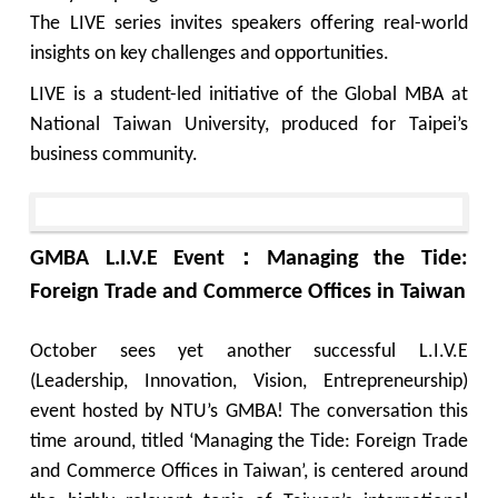
The LIVE series invites speakers offering real-world
insights on key challenges and opportunities.
LIVE is a student-led initiative of the Global MBA at
National Taiwan University, produced for Taipei’s
business community.
GMBA L.I.V.E Event：Managing the Tide:
Foreign Trade and Commerce Offices in Taiwan
October sees yet another successful L.I.V.E
(Leadership, Innovation, Vision, Entrepreneurship)
event hosted by NTU’s GMBA! The conversation this
time around, titled ‘Managing the Tide: Foreign Trade
and Commerce Offices in Taiwan’, is centered around