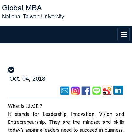
Global MBA
National Taiwan University
Oct. 04, 2018
What is L.I.V.E.?
It stands for Leadership, Innovation, Vision and
Entrepreneurship. They are the mindset and skills
today’s aspiring leaders need to succeed in business.