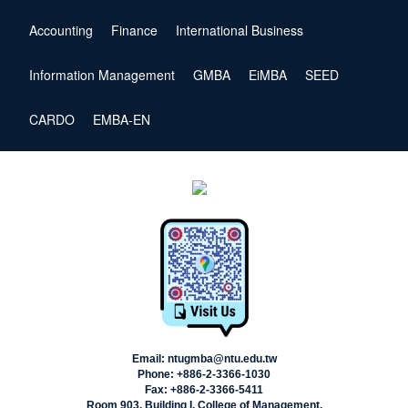
Accounting
Finance
International Business
Information Management
GMBA
EiMBA
SEED
CARDO
EMBA-EN
Email: ntugmba@ntu.edu.tw
Phone: +886-2-3366-1030
Fax: +886-2-3366-5411
Room 903, Building I, College of Management,