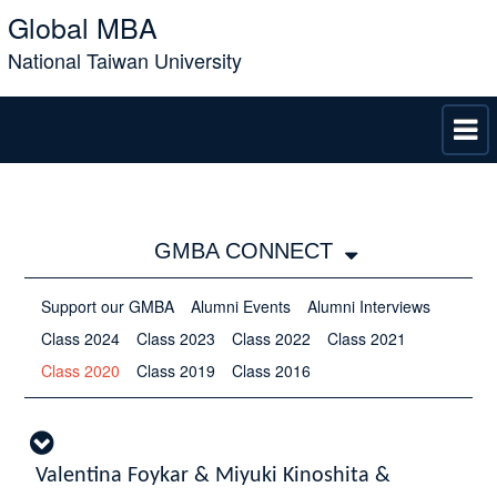
Global MBA
National Taiwan University
GMBA CONNECT
Support our GMBA
Alumni Events
Alumni Interviews
Class 2024
Class 2023
Class 2022
Class 2021
Class 2020
Class 2019
Class 2016
Valentina Foykar & Miyuki Kinoshita &