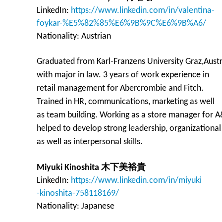
LinkedIn:
https://www.linkedin.com/in/valentina-
foykar-%E5%82%85%E6%9B%9C%E6%9B%A6/
Nationality: Austrian
Graduated from Karl-Franzens University Graz,Austr
with major in law. 3 years of work experience in
retail management for Abercrombie and Fitch.
Trained in HR, communications, marketing as well
as team building. Working as a store manager for 
helped to develop strong leadership, organizational
as well as interpersonal skills.
Miyuki Kinoshita 木下美裕貴
LinkedIn:
https://www.linkedin.com/in/miyuki
-kinoshita-758118169/
Nationality: Japanese