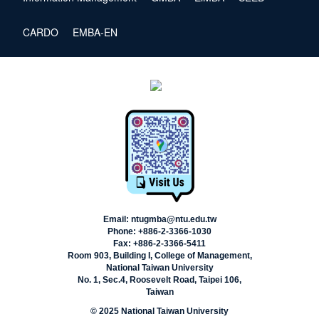
CARDO
EMBA-EN
Email: ntugmba@ntu.edu.tw
Phone: +886-2-3366-1030
Fax: +886-2-3366-5411
Room 903, Building I, College of Management,
National Taiwan University
No. 1, Sec.4, Roosevelt Road, Taipei 106,
Taiwan
© 2025 National Taiwan University