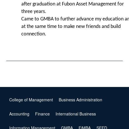
after graduation at Fubon Asset Management for
three years.
Came to GMBA to further advance my education a
at the same time to make new friends and build
connection.
College of Management
Business Administration
Accounting
Finance
International Business
Information Management
GMBA
EiMBA
SEED