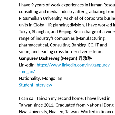
I have 9 years of work experiences in Human Reso
consulting and media industry after graduating fro
Ritsumeikan University. As chief of corporate busin
units in Global HR planning division, I have worked i
Tokyo, Shanghai, and Beijing. Be in charge of a wide
range of industry’s companies (Manufacturing,
pharmaceutical, Consulting, Banking, EC, IT and
so on) and leading cross border diverse team.
Ganpurev Dashzeveg (Megan) 丹玫琳
LinkedIn:
https://www.linkedin.com/in/ganpurev
-megan/
Nationality: Mongolian
Student Interview
I can call Taiwan my second home. I have lived in
Taiwan since 2011. Graduated from National Dong
Hwa University, Hualien, Taiwan. Worked in finance