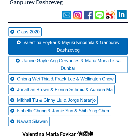
Ganpurev Dashzeveg
Class 2020
Valentina Foykar & Miyuki Kinoshita & Ganpurev
Dashzeveg
Janine Gayle Ang Cervantes & Maria Mona Lissa
Dunbar
Chiong Wei Thia & Frack Lee & Wellington Chow
Jonathan Brown & Florina Schmid & Adriana Ma
Mikhail Tiu & Ginny Liu & Jorge Naranjo
Isabella Chung & Jamie Sun & Shih Ying Chen
Nawatt Silawan
Valentina Maria Foykar 傅曜曦