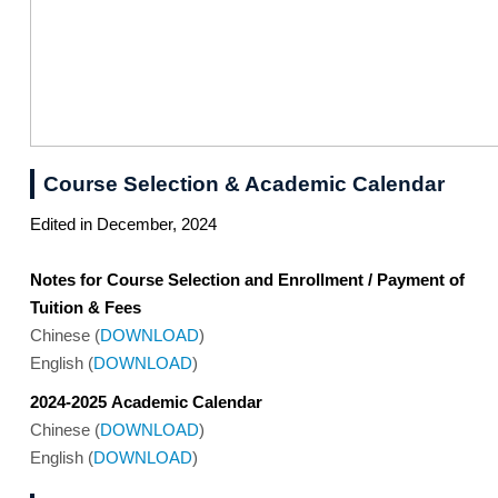
Course Selection & Academic Calendar
Edited in December, 2024
Notes for Course Selection and Enrollment / Payment of
Tuition & Fees
Chinese (
DOWNLOAD
)
English (
DOWNLOAD
)
2024-2025 Academic Calendar
Chinese (
DOWNLOAD
)
English (
DOWNLOAD
)