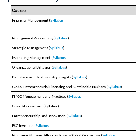
Course
Financial Management (
Syllabus
)
Management Accounting (
Syllabus
)
Strategic Management (
Syllabus
)
Marketing Management (
Syllabus
)
Organizational Behavior (
Syllabus
)
Bio-pharmaceutical Industry Insights (
Syllabus
)
Global Entrepreneurial Financing and Sustainable Business (
Syllabus
)
FMCG Management and Practices (
Syllabus
)
Crisis Management (Syllabus)
Entrepreneurship and Innovation (
Syllabus
)
ESG Investing (
Syllabus
)
Managing Strategic Alliances from a Global Perspective (
Syllabus
)