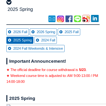
2025 Spring
2026 Fall
2026 Spring
2025 Fall
2025 Spring
2024 Fall
2024 Fall Weekends & Intensive
Important Announcement!
★ The official deadline for course withdrawal is
5/23
.
★ Weekend course time is adjusted to: AM 9:00-13:00 / PM
14:00-18:00
2025 Spring