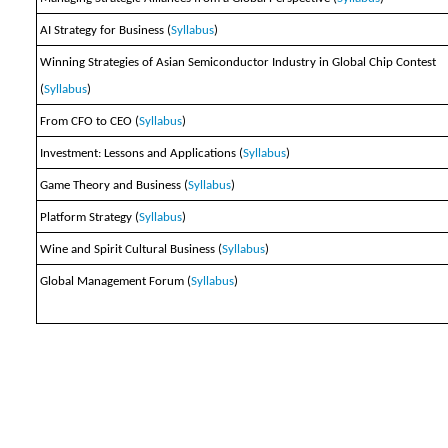
AI Strategy for Business (
Syllabus
)
Winning Strategies of Asian Semiconductor Industry in Global Chip Contest
(
Syllabus
)
From CFO to CEO (
Syllabus
)
Investment: Lessons and Applications (
Syllabus
)
Game Theory and Business (
Syllabus
)
Platform Strategy (
Syllabus
)
Wine and Spirit Cultural Business (
Syllabus
)
Global Management Forum (
Syllabus
)