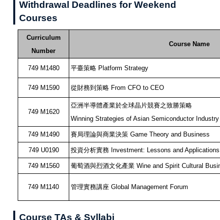
Withdrawal Deadlines for Weekend
Courses
Curriculum
Course Name
Number
749 M1480
平臺策略 Platform Strategy
749 M1590
從財務到策略 From CFO to CEO
亞洲半導體產業於全球晶片競賽之致勝策略
749 M1620
Winning Strategies of Asian Semiconductor Industry
749 M1490
賽局理論與商業決策 Game Theory and Business
749 U0190
投資分析實務 Investment: Lessons and Applications
749 M1560
葡萄酒與烈酒文化產業 Wine and Spirit Cultural Busi
749 M1140
管理實務講座 Global Management Forum
Course TAs & Syllabi