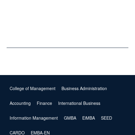
College of Management
Business Administration
Accounting
Finance
International Business
Information Management
GMBA
EiMBA
SEED
CARDO
EMBA-EN