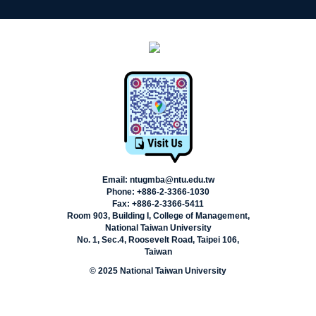
Email: ntugmba@ntu.edu.tw
Phone: +886-2-3366-1030
Fax: +886-2-3366-5411
Room 903, Building I, College of Management,
National Taiwan University
No. 1, Sec.4, Roosevelt Road, Taipei 106,
Taiwan
© 2025 National Taiwan University