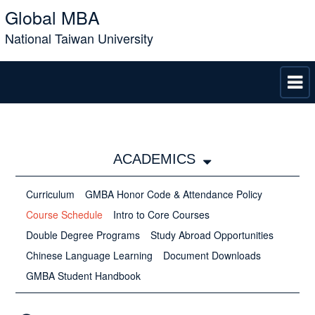
Global MBA
National Taiwan University
ACADEMICS
Curriculum
GMBA Honor Code &​​​​​​​ Attendance Policy
Course Schedule
Intro to Core Courses
Double Degree Programs
Study Abroad Opportunities
Chinese Language Learning
Document Downloads
GMBA Student Handbook