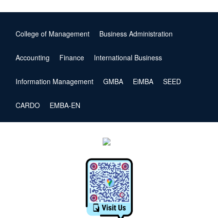
College of Management
Business Administration
Accounting
Finance
International Business
Information Management
GMBA
EiMBA
SEED
CARDO
EMBA-EN