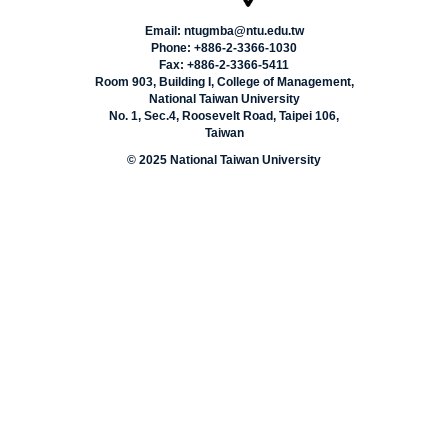
Email: ntugmba@ntu.edu.tw
Phone: +886-2-3366-1030
Fax: +886-2-3366-5411
Room 903, Building I, College of Management,
National Taiwan University
No. 1, Sec.4, Roosevelt Road, Taipei 106,
Taiwan
© 2025 National Taiwan University