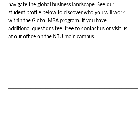
navigate the global business landscape. See our
student profile below to discover who you will work
within the Global MBA program. If you have
additional questions feel free to contact us or visit us
at our office on the NTU main campus.
____________________________________________________
____________________________________________________