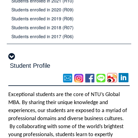
Students enrolled in 2021 (R10)
Students enrolled in 2020 (R09)
Students enrolled in 2019 (R08)
Students enrolled in 2018 (R07)
Students enrolled in 2017 (R06)
Student Profile
Exceptional students are the core of NTU’s Global
MBA. By sharing their unique knowledge and
experiences, our students are exposed to a myriad of
professional domains and diverse business cultures.
By collaborating with some of the world’s brightest
young professionals, students learn to expertly