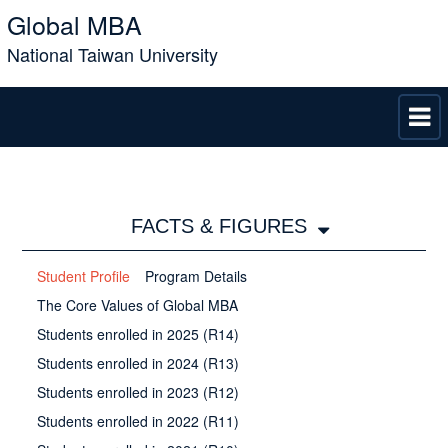
Global MBA
National Taiwan University
FACTS & FIGURES
Student Profile
Program Details
The Core Values of Global MBA
Students enrolled in 2025 (R14)
Students enrolled in 2024 (R13)
Students enrolled in 2023 (R12)
Students enrolled in 2022 (R11)