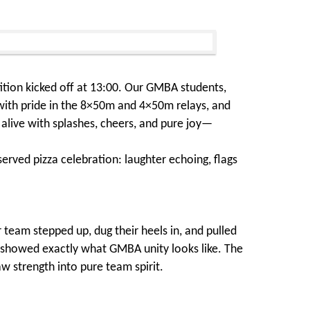
tion kicked off at 13:00. Our GMBA students,
 with pride in the 8×50m and 4×50m relays, and
 alive with splashes, cheers, and pure joy—
erved pizza celebration: laughter echoing, flags
team stepped up, dug their heels in, and pulled
e showed exactly what GMBA unity looks like. The
w strength into pure team spirit.