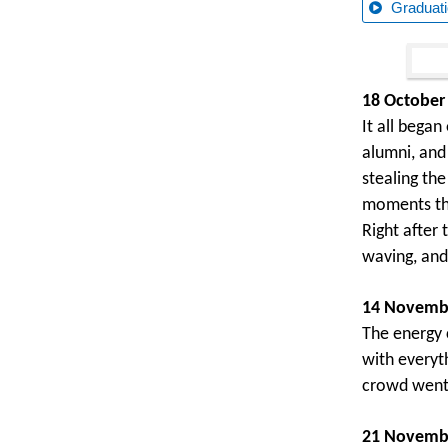
Graduati
18 October
It all bega
alumni, and
stealing th
moments th
Right after
waving, and
14 Novembe
The energy 
with everyt
crowd went 
21 Novembe