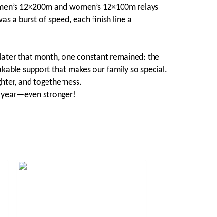
he men’s 12×200m and women’s 12×100m relays
as a burst of speed, each finish line a
 later that month, one constant remained: the
kable support that makes our family so special.
ghter, and togetherness.
ext year—even stronger!