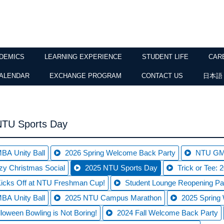
DEMICS
LEARNING EXPERIENCE
STUDENT LIFE
CAR
ALENDAR
EXCHANGE PROGRAM
CONTACT US
日本語
NTU Sports Day
BA Unity Ball
2026 Spring Welcome Back Party
NTU GMB
zy Christmas Social
2025 NTU Sports Day
Trick or Tee:
cks Off at NTU Freshman Cup!
Student Lounge Reopening Pa
BA Unity Ball
2025 NTU Campus Marathon
2025 Spring
loween Bowling is Not Boring!
2024 Fall Welcome Back Party