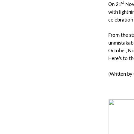
st
On 21
Nove
with lightni
celebration
From the st
unmistakabl
October, No
Here’s to th
(Written b