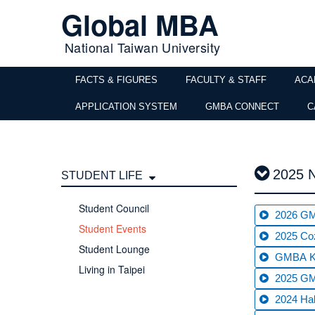
Global MBA
National Taiwan University
FACTS & FIGURES
FACULTY & STAFF
ACA
APPLICATION SYSTEM
GMBA CONNECT
C
2025 
STUDENT LIFE
Student Council
2026 GM
Student Events
2025 Co
Student Lounge
GMBA Ki
Living in Taipei
2025 GM
2024 Hal