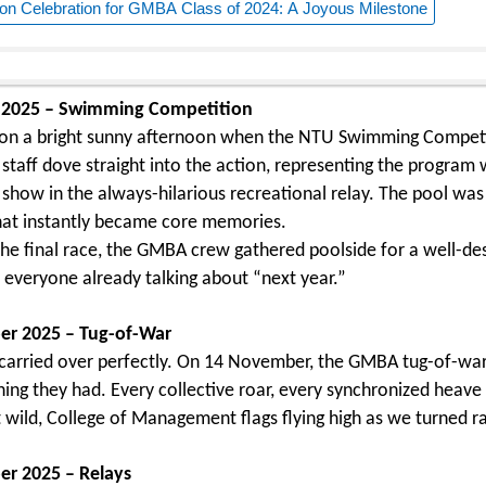
on Celebration for GMBA Class of 2024: A Joyous Milestone
 2025 – Swimming Competition
n on a bright sunny afternoon when the NTU Swimming Competi
 staff dove straight into the action, representing the program
e show in the always-hilarious recreational relay. The pool was
at instantly became core memories.
 the final race, the GMBA crew gathered poolside for a well-des
 everyone already talking about “next year.”
r 2025 – Tug-of-War
carried over perfectly. On 14 November, the GMBA tug-of-war 
hing they had. Every collective roar, every synchronized heav
wild, College of Management flags flying high as we turned ra
r 2025 – Relays