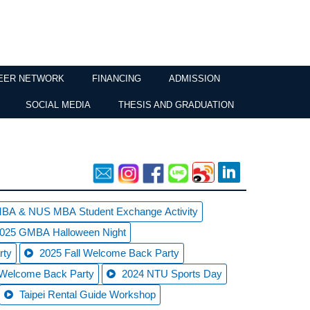
EER NETWORK
FINANCING
ADMISSION
SOCIAL MEDIA
THESIS AND GRADUATION
A & NUS MBA Student Exchange Activity
 2025 GMBA Halloween Night
rty
2025 Fall Welcome Back Party
 Welcome Back Party
2024 NTU Sports Day
Taipei Rental Guide Workshop