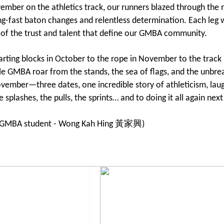
mber on the athletics track, our runners blazed through t
ng-fast baton changes and relentless determination. Each leg w
 of the trust and talent that define our GMBA community.
arting blocks in October to the rope in November to the track
e GMBA roar from the stands, the sea of flags, and the unbrea
vember—three dates, one incredible story of athleticism, lau
e splashes, the pulls, the sprints… and to doing it all again n
y GMBA student - Wong Kah Hing 黃家興)