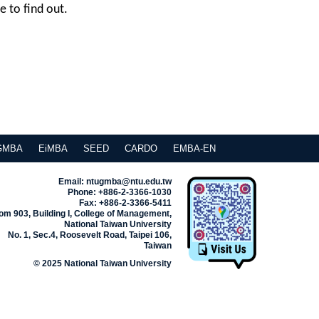
e to find out.
GMBA
EiMBA
SEED
CARDO
EMBA-EN
Email: ntugmba@ntu.edu.tw
Phone: +886-2-3366-1030
Fax: +886-2-3366-5411
m 903, Building I, College of Management,
National Taiwan University
No. 1, Sec.4, Roosevelt Road, Taipei 106,
Taiwan
© 2025 National Taiwan University