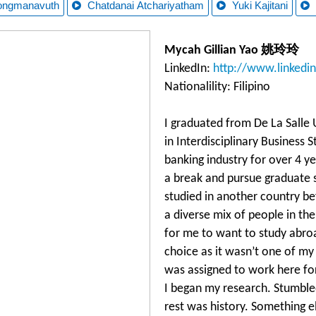
ongmanavuth
Chatdanai Atchariyatham
Yuki Kajitani
Mycah Gillian Yao 姚玲玲
LinkedIn:
http://www.linkedi
Nationalility: Filipino
I graduated from De La Salle 
in Interdisciplinary Business 
banking industry for over 4 y
a break and pursue graduate s
studied in another country b
a diverse mix of people in th
for me to want to study abro
choice as it wasn’t one of my 
was assigned to work here for 
I began my research. Stumb
rest was history. Something e