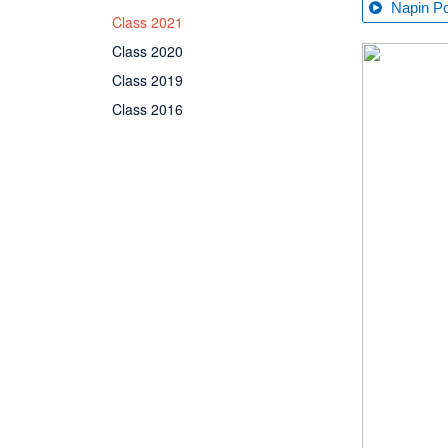
Napin P
Class 2021
Class 2020
Class 2019
Class 2016