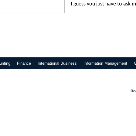
I guess you just have to ask m
unting
Finance
International Business
Information Management
Roo