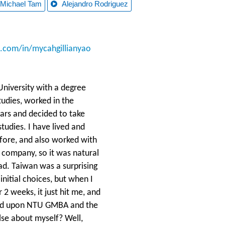
Michael Tam
Alejandro Rodriguez
n.com/in/mycahgillianyao
University with a degree
Studies, worked in the
ears and decided to take
tudies. I have lived and
efore, and also worked with
e company, so it was natural
ad. Taiwan was a surprising
initial choices, but when I
2 weeks, it just hit me, and
led upon NTU GMBA and the
lse about myself? Well,