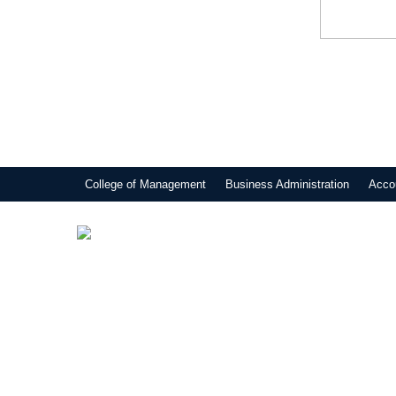
College of Management
Business Administration
Acco