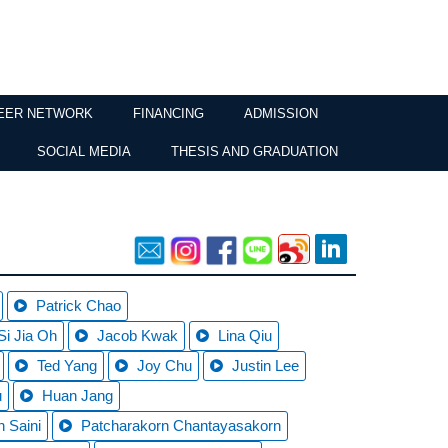
EER NETWORK
FINANCING
ADMISSION
SOCIAL MEDIA
THESIS AND GRADUATION
Patrick Chao
Si Jia Oh
Jacob Kwak
Lina Qiu
Ted Yang
Joy Chu
Justin Lee
u
Huan Jang
 Saini
Patcharakorn Chantayasakorn