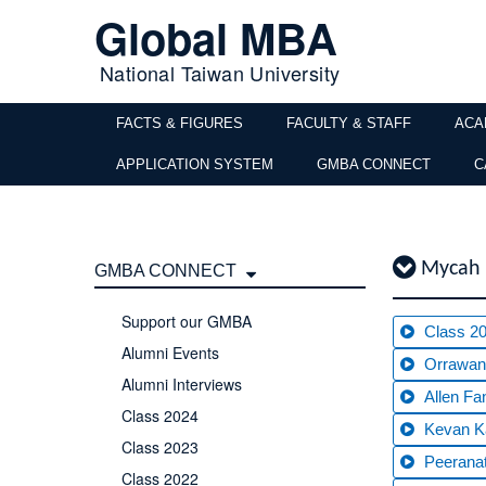
Global MBA
National Taiwan University
FACTS & FIGURES
FACULTY & STAFF
ACA
APPLICATION SYSTEM
GMBA CONNECT
C
Mycah 
GMBA CONNECT
Support our GMBA
Class 2
Alumni Events
Orrawan
Alumni Interviews
Allen Fa
Class 2024
Kevan K
Class 2023
Peerana
Class 2022