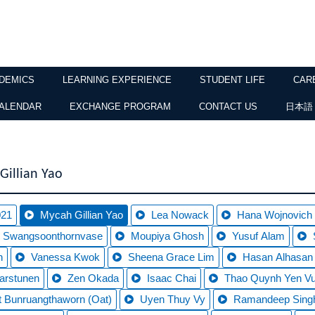
DEMICS
LEARNING EXPERIENCE
STUDENT LIFE
CAR
ALENDAR
EXCHANGE PROGRAM
CONTACT US
日本語
Gillian Yao
021
Mycah Gillian Yao
Lea Nowack
Hana Wojnovich
 Swangsoonthornvase
Moupiya Ghosh
Yusuf Alam
n
Vanessa Kwok
Sheena Grace Lim
Hasan Alhasan
arstunen
Zen Okada
Isaac Chai
Thao Quynh Yen V
t Bunruangthaworn (Oat)
Uyen Thuy Vy
Ramandeep Singh