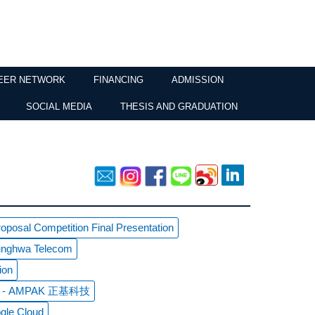
EER NETWORK
FINANCING
ADMISSION
SOCIAL MEDIA
THESIS AND GRADUATION
posal Competition Final Presentation
hunghwa Telecom
ion
sit - AMPAK 正基科技
gle Cloud