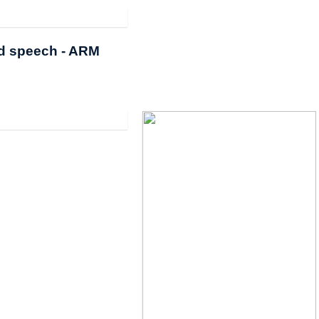
rd speech - ARM