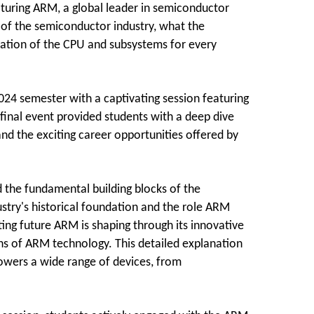
turing ARM, a global leader in semiconductor
 of the semiconductor industry, what the
cation of the CPU and subsystems for every
024 semester with a captivating session featuring
final event provided students with a deep dive
and the exciting career opportunities offered by
d the fundamental building blocks of the
stry's historical foundation and the role ARM
ting future ARM is shaping through its innovative
ons of ARM technology. This detailed explanation
owers a wide range of devices, from