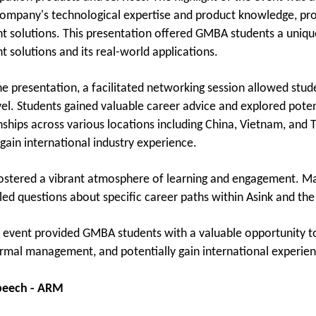
company's technological expertise and product knowledge, prov
solutions. This presentation offered GMBA students a unique
solutions and its real-world applications.
he presentation, a facilitated networking session allowed stud
vel. Students gained valuable career advice and explored potent
rnships across various locations including China, Vietnam, and 
gain international industry experience.
ostered a vibrant atmosphere of learning and engagement. Ma
iled questions about specific career paths within Asink and t
is event provided GMBA students with a valuable opportunity to
ermal management, and potentially gain international experien
speech - ARM