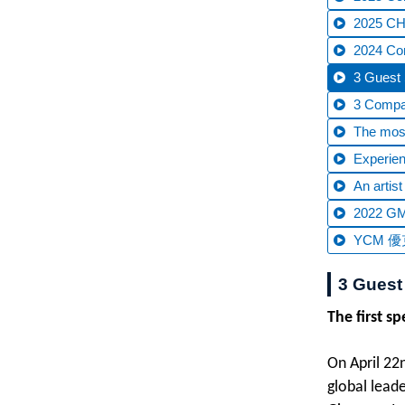
2025 CHT
2024 C
3 Guest 
3 Compan
The most
Experien
An artis
2022 GM
YCM 優克
3 Guest
The first s
On April 22
global lead