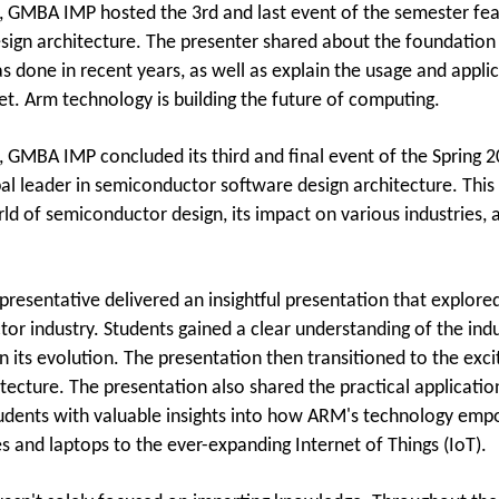
 GMBA IMP hosted the 3rd and last event of the semester fea
sign architecture. The presenter shared about the foundation
 done in recent years, as well as explain the usage and appli
et. Arm technology is building the future of computing.
 GMBA IMP concluded its third and final event of the Spring 2
al leader in semiconductor software design architecture. This 
ld of semiconductor design, its impact on various industries, 
resentative delivered an insightful presentation that explore
or industry. Students gained a clear understanding of the indu
n its evolution. The presentation then transitioned to the exci
itecture. The presentation also shared the practical applicati
udents with valuable insights into how ARM's technology emp
 and laptops to the ever-expanding Internet of Things (IoT).