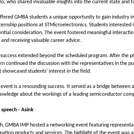
o, who shared invaluable insights into the current state and fu
ffered GMBA students a unique opportunity to gain industry in
ternship positions at STMicroelectronics. Students interested 
ential consideration. The event fostered meaningful interactio
 and receiving valuable career advice.
 success extended beyond the scheduled program. After the p
rn continued the discussion with the representatives in the pu
showcased students’ interest in the field.
e event is a resounding success. It served as a bridge between
nowledge about the workings of a leading semiconductor comp
 speech - Asink
th, GMBA IMP hosted a networking event featuring representat
ipation products and services. The highlight of the event was 