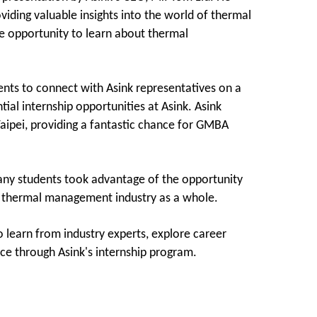
iding valuable insights into the world of thermal
 opportunity to learn about thermal
ents to connect with Asink representatives on a
ial internship opportunities at Asink. Asink
Taipei, providing a fantastic chance for GMBA
ny students took advantage of the opportunity
he thermal management industry as a whole.
 learn from industry experts, explore career
ce through Asink's internship program.