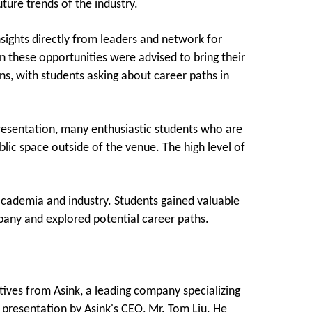
ture trends of the industry.
sights directly from leaders and network for
in these opportunities were advised to bring their
ns, with students asking about career paths in
resentation, many enthusiastic students who are
blic space outside of the venue. The high level of
 academia and industry. Students gained valuable
any and explored potential career paths.
ives from Asink, a leading company specializing
a presentation by Asink's CEO, Mr. Tom Liu. He