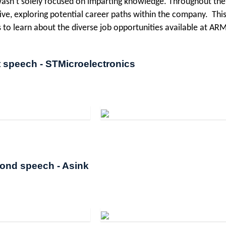
asn't solely focused on imparting knowledge. Throughout the
ive, exploring potential career paths within the company. This
s to learn about the diverse job opportunities available at ARM
t speech - STMicroelectronics
ond speech - Asink