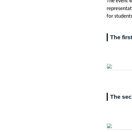
The event w
representat
for student
The firs
The sec