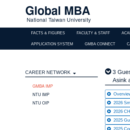
Global MBA
National Taiwan University
FACTS & FIGURES
FACULTY & STAFF
ACA
APPLICATION SYSTEM
GMBA CONNECT
C
3 Gues
CAREER NETWORK
Asink
GMBA IMP
NTU IMP
Overvie
NTU OIP
2026 Sma
2026 CHT
2025 Gue
2025 C