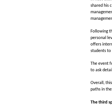
shared his 
management 
management 
Following t
personal le
offers inte
students to 
The event f
to ask deta
Overall, th
paths in th
The third 