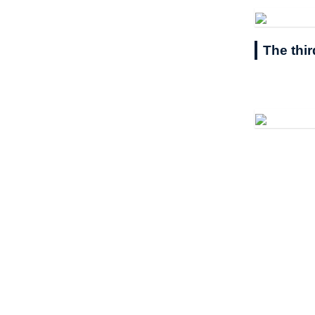
The thi