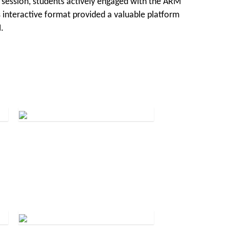
 session, students actively engaged with the ARM
 interactive format provided a valuable platform
.