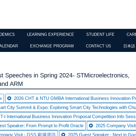
DEMICS
LEARNING EXPERIENCE
STUDENT LIFE
CAR
ALENDAR
EXCHANGE PROGRAM
CONTACT US
日本語
t Speeches in Spring 2024- STMicroelectronics,
 and ARM
w
2026 CHT & NTU GMBA International Business Innovation Pro
rt City Summit & Expo: Exploring Smart City Technologies with C
-I International Business Innovation Proposal Competition Info Sess
st Speaker: From Prompt to Profit Oracle
2025 Company Vi
ompany Visit - GSS 叡揚資訊
2025 Guest Speaker : Next in Goo