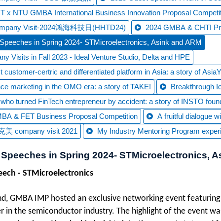
 x NTU GMBA International Business Innovation Proposal Competit
ompany Visit-2024鴻海科技日(HHTD24)
2024 GMBA & CHTI Prop
Speeches in Spring 2024- STMicroelectronics, Asink and ARM
y Visits in Fall 2023 - Ideal Venture Studio, Delta and HPE
 customer-certric and differentiated platform in Asia: a story of Asia
ce marketing in the OMO era: a story of TAKE!
Breakthrough IoT
t who turned FinTech entrepreneur by accident: a story of INSTO foun
BA & FET Business Proposal Competition
A fruitful dialogue
美 company visit 2021
My Industry Mentoring Program exper
 Speeches in Spring 2024- STMicroelectronics, 
peech -
STMicroelectronics
nd, GMBA IMP hosted an exclusive networking event featuring
er in the semiconductor industry. The highlight of the event w