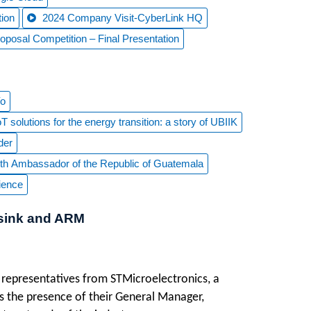
ion
2024 Company Visit-CyberLink HQ
osal Competition – Final Presentation
Yo
 solutions for the energy transition: a story of UBIIK
der
 with Ambassador of the Republic of Guatemala
ience
Asink and ARM
 representatives from STMicroelectronics, a
as the presence of their General Manager,