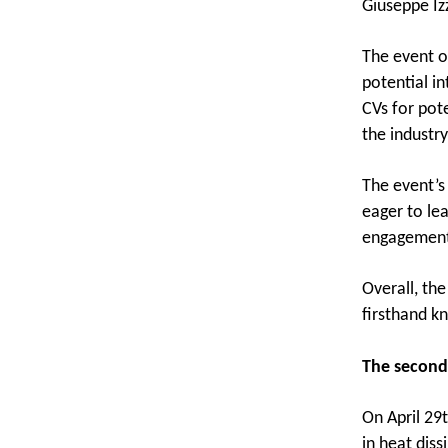
Giuseppe Izz
The event o
potential in
CVs for pot
the industry
The event’s
eager to lea
engagement 
Overall, th
firsthand k
The second
On April 29
in heat diss