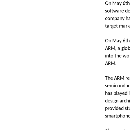
On May 6th,
software de
company has
target mark
On May 6th,
ARM, a glob
into the wor
ARM.
The ARM rep
semiconduct
has played i
design arch
provided st
smartphones