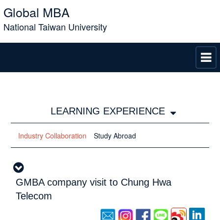
Global MBA
National Taiwan University
LEARNING EXPERIENCE
Industry Collaboration
Study Abroad
GMBA company visit to Chung Hwa
Telecom