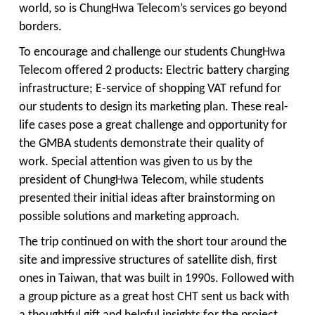
world, so is ChungHwa Telecom’s services go beyond
borders.
To encourage and challenge our students ChungHwa
Telecom offered 2 products: Electric battery charging
infrastructure; E-service of shopping VAT refund for
our students to design its marketing plan. These real-
life cases pose a great challenge and opportunity for
the GMBA students demonstrate their quality of
work. Special attention was given to us by the
president of ChungHwa Telecom, while students
presented their initial ideas after brainstorming on
possible solutions and marketing approach.
The trip continued on with the short tour around the
site and impressive structures of satellite dish, first
ones in Taiwan, that was built in 1990s. Followed with
a group picture as a great host CHT sent us back with