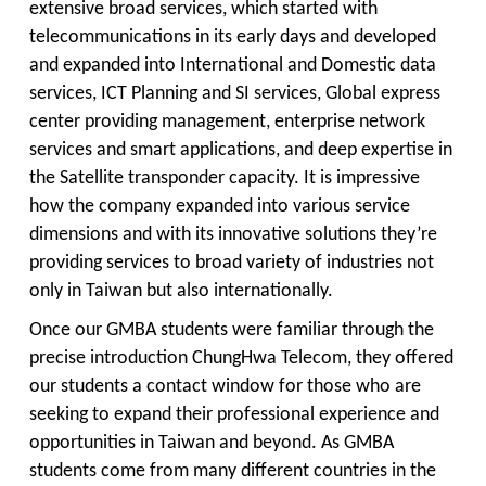
extensive broad services, which started with
telecommunications in its early days and developed
and expanded into International and Domestic data
services, ICT Planning and SI services, Global express
center providing management, enterprise network
services and smart applications, and deep expertise in
the Satellite transponder capacity. It is impressive
how the company expanded into various service
dimensions and with its innovative solutions they’re
providing services to broad variety of industries not
only in Taiwan but also internationally.
Once our GMBA students were familiar through the
precise introduction ChungHwa Telecom, they offered
our students a contact window for those who are
seeking to expand their professional experience and
opportunities in Taiwan and beyond. As GMBA
students come from many different countries in the