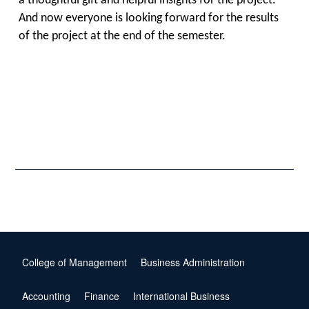
a thoughtful gift and helpful insights for the project.
And now everyone is looking forward for the results
of the project at the end of the semester.
College of Management
Business Administration
Accounting
Finance
International Business