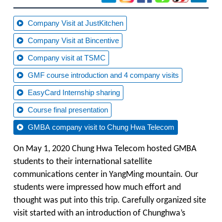
Company Visit at JustKitchen
Company Visit at Bincentive
Company visit at TSMC
GMF course introduction and 4 company visits
EasyCard Internship sharing
Course final presentation
GMBA company visit to Chung Hwa Telecom
On May 1, 2020 Chung Hwa Telecom hosted GMBA
students to their international satellite
communications center in YangMing mountain. Our
students were impressed how much effort and
thought was put into this trip. Carefully organized site
visit started with an introduction of Chunghwa’s