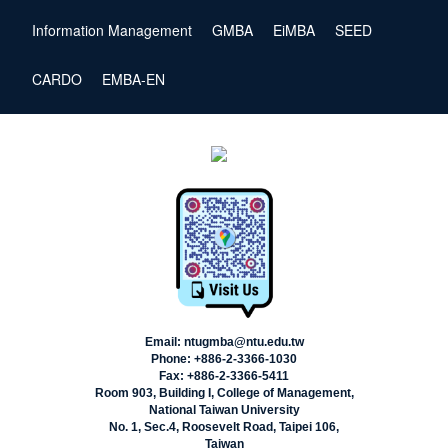
Information Management
GMBA
EiMBA
SEED
CARDO
EMBA-EN
Email: ntugmba@ntu.edu.tw
Phone: +886-2-3366-1030
Fax: +886-2-3366-5411
Room 903, Building I, College of Management,
National Taiwan University
No. 1, Sec.4, Roosevelt Road, Taipei 106,
Taiwan