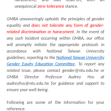
harassment, and bias head-on, with an
unequivocal
zero-tolerance
stance.
GMBA unwaveringly upholds the principles of gender
equality and
does not tolerate any form of gender-
related discrimination or harassment
. In the event of
any such incident occurring within GMBA, our office
will promptly initiate the appropriate protocols in
accordance with National Taiwan University
guidelines, reporting to the
National Taiwan University
Gender Equity Education Committee
. To report any
related issue, please contact gender@ntu.edu.tw or
GMBA Director Professor Audrey Hsu at
audreyhsu@ntu.edu.tw for guidance and support to
ensure your well-being.
Following are some of the information for your
reference: