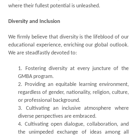
where their fullest potential is unleashed.
Diversity and Inclusion
We firmly believe that diversity is the lifeblood of our
educational experience, enriching our global outlook.
We are steadfastly devoted to:
1. Fostering diversity at every juncture of the
GMBA program.
2. Providing an equitable learning environment,
regardless of gender, nationality, religion, culture,
or professional background.
3. Cultivating an inclusive atmosphere where
diverse perspectives are embraced.
4. Cultivating open dialogue, collaboration, and
the unimpeded exchange of ideas among all