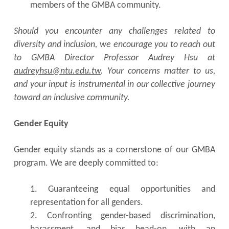
members of the GMBA community.
Should you encounter any challenges related to
diversity and inclusion, we encourage you to reach out
to GMBA Director Professor Audrey Hsu at
audreyhsu@ntu.edu.tw
. Your concerns matter to us,
and your input is instrumental in our collective journey
toward an inclusive community.
Gender Equity
Gender equity stands as a cornerstone of our GMBA
program. We are deeply committed to:
1. Guaranteeing equal opportunities and
representation for all genders.
2. Confronting gender-based discrimination,