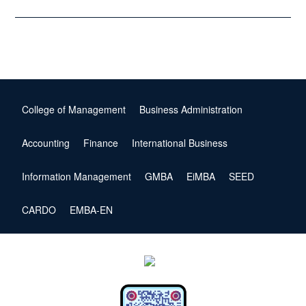
College of Management
Business Administration
Accounting
Finance
International Business
Information Management
GMBA
EiMBA
SEED
CARDO
EMBA-EN