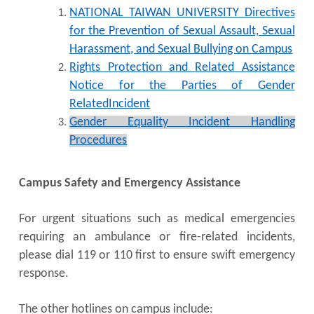
NATIONAL TAIWAN UNIVERSITY Directives
for the Prevention of Sexual Assault, Sexual
Harassment, and Sexual Bullying on Campus
Rights Protection and Related Assistance
Notice for the Parties of Gender
RelatedIncident
Gender Equality Incident Handling
Procedures
Campus Safety and Emergency Assistance
For urgent situations such as medical emergencies
requiring an ambulance or fire-related incidents,
please dial 119 or 110 first to ensure swift emergency
response.
The other hotlines on campus include: