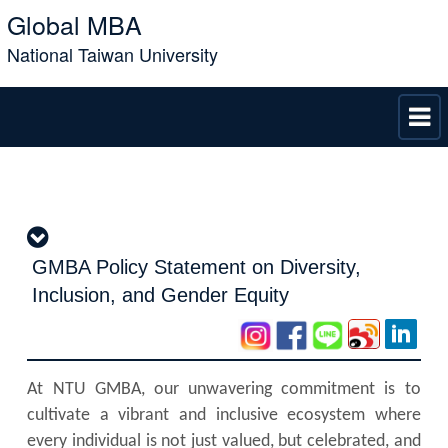
Global MBA
National Taiwan University
GMBA Policy Statement on Diversity,
Inclusion, and Gender Equity
At NTU GMBA, our unwavering commitment is to
cultivate a vibrant and inclusive ecosystem where
every individual is not just valued, but celebrated, and