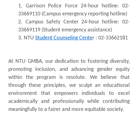
1. Garrison Police Force 24-hour hotline: 02-
33669110 (Campus emergency reporting hotline)
2. Campus Safety Center 24-hour hotline: 02-
33669119 (Student emergency assistance)
3. NTU
Student Counseling Cente
r : 02-33662181
At NTU GMBA, our dedication to fostering diversity,
promoting inclusion, and advancing gender equity
within the program is resolute. We believe that
through these principles, we sculpt an educational
environment that empowers individuals to excel
academically and professionally while contributing
meaningfully to a fairer and more equitable society.