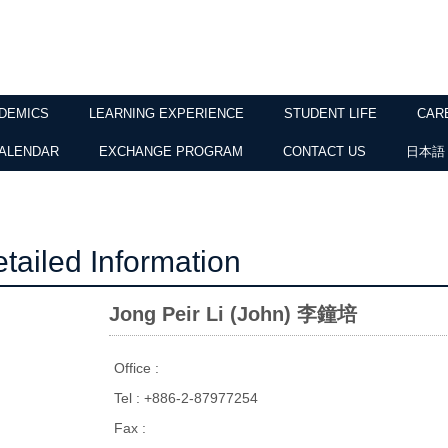
DEMICS
LEARNING EXPERIENCE
STUDENT LIFE
CAR
ALENDAR
EXCHANGE PROGRAM
CONTACT US
日本語
tailed Information
Jong Peir Li (John) 李鐘培
Office :
Tel : +886-2-87977254
Fax :