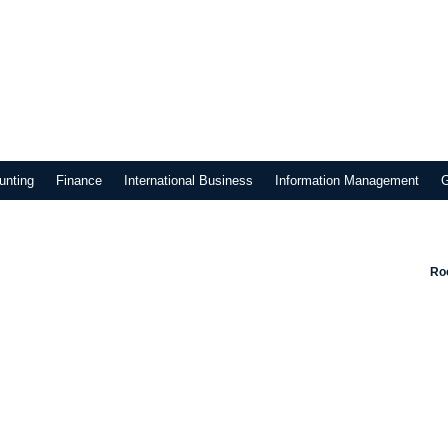
unting
Finance
International Business
Information Management
Roo