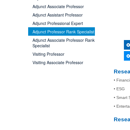
Adjunct Associate Professor
Adjunct Assistant Professor
Adjunct Professional Expert
Adjunct Professor Rank Specialist
Adjunct Associate Professor Rank
Specialist
Visiting Professor
Visiting Associate Professor
Resea
• Financi
• ESG
• Smart 
• Entert
Resea