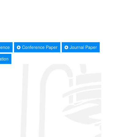
ience
Conference Paper
Journal Paper
ation