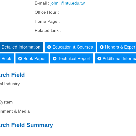
E-mail :
johnli@ntu.edu.tw
Office Hour :
Home Page :
Related Link :
Detailed Information
Education & Courses
Honors & Exper
Book
Book Paper
Technical Report
Additional Inform
rch Field
al Industry
System
ainment & Media
rch Field Summary