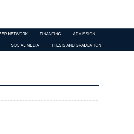
EER NETWORK
FINANCING
ADMISSION
SOCIAL MEDIA
THESIS AND GRADUATION