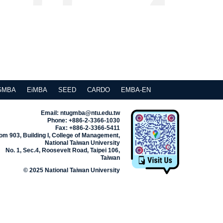
GMBA
EiMBA
SEED
CARDO
EMBA-EN
Email: ntugmba@ntu.edu.tw
Phone: +886-2-3366-1030
Fax: +886-2-3366-5411
m 903, Building I, College of Management,
National Taiwan University
No. 1, Sec.4, Roosevelt Road, Taipei 106,
Taiwan
© 2025 National Taiwan University