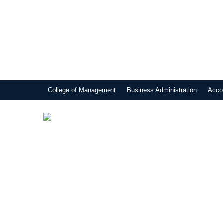
College of Management
Business Administration
Acco