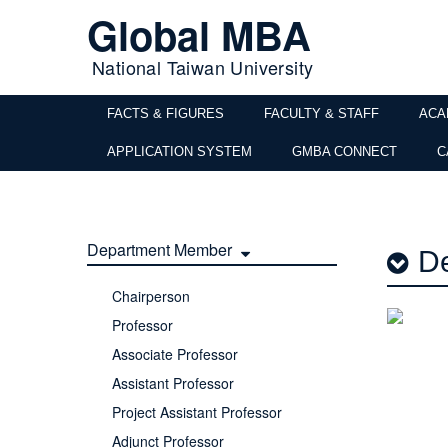
Global MBA
National Taiwan University
FACTS & FIGURES
FACULTY & STAFF
ACA
APPLICATION SYSTEM
GMBA CONNECT
C
Department Member
De
Chairperson
Professor
Associate Professor
Assistant Professor
Project Assistant Professor
Adjunct Professor