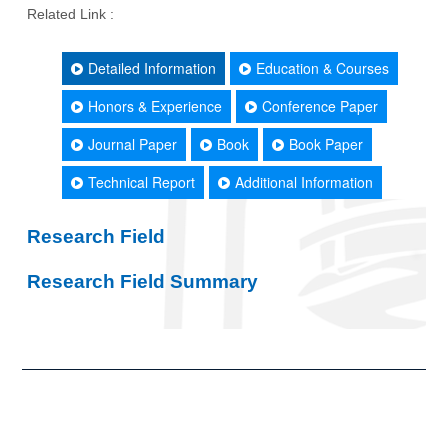
Related Link :
Detailed Information
Education & Courses
Honors & Experience
Conference Paper
Journal Paper
Book
Book Paper
Technical Report
Additional Information
Research Field
Research Field Summary