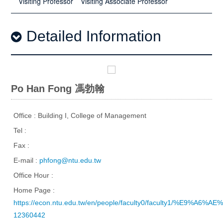
Visiting Professor
Visiting Associate Professor
Detailed Information
Po Han Fong 馮勃翰
Office : Building I, College of Management
Tel :
Fax :
E-mail :
phfong@ntu.edu.tw
Office Hour :
Home Page :
https://econ.ntu.edu.tw/en/people/faculty0/faculty1/%E9%A
12360442