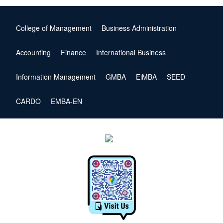
College of Management
Business Administration
Accounting
Finance
International Business
Information Management
GMBA
EiMBA
SEED
CARDO
EMBA-EN