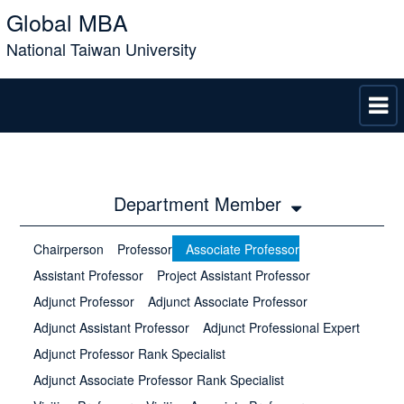
Global MBA
National Taiwan University
Department Member
Chairperson
Professor
Associate Professor
Assistant Professor
Project Assistant Professor
Adjunct Professor
Adjunct Associate Professor
Adjunct Assistant Professor
Adjunct Professional Expert
Adjunct Professor Rank Specialist
Adjunct Associate Professor Rank Specialist