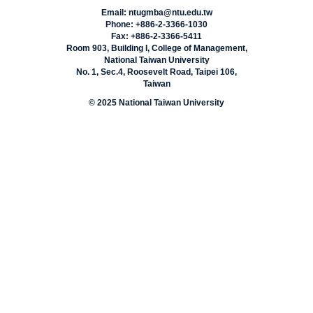
Email: ntugmba@ntu.edu.tw
Phone: +886-2-3366-1030
Fax: +886-2-3366-5411
Room 903, Building I, College of Management,
National Taiwan University
No. 1, Sec.4, Roosevelt Road, Taipei 106,
Taiwan
© 2025 National Taiwan University