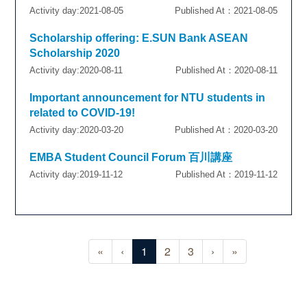
Activity day:2021-08-05
Published At：2021-08-05
Scholarship offering: E.SUN Bank ASEAN
Scholarship 2020
Activity day:2020-08-11
Published At：2020-08-11
Important announcement for NTU students in
related to COVID-19!
Activity day:2020-03-20
Published At：2020-03-20
EMBA Student Council Forum 百川講座
Activity day:2019-11-12
Published At：2019-11-12
«
‹
1
2
3
›
»