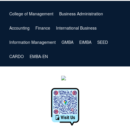
College of Management
Business Administration
Accounting
Finance
International Business
Information Management
GMBA
EiMBA
SEED
CARDO
EMBA-EN