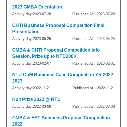
2023 GMBA Orientation
Activity day:2023-07-28
Published At：2023-07-28
CHTI Business Proposal Competition Final
Presentation
Activity day:2023-05-25
Published At：2023-05-24
GMBA & CHTI Proposal Competition Info
Session, Prize up to NTD200K
Activity day:2023-02-07
Published At：2023-02-01
NTU CoM Business Case Competition YR 2022-
2023
Activity day:2022-11-21
Published At：2022-11-21
Hult Prize 2022 @ NTU
Activity day:2022-03-08
Published At：2022-03-08
GMBA & FET Business Proposal Competition
2022