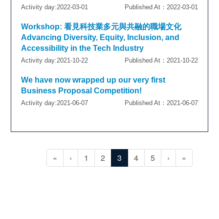
Activity day:2022-03-01
Published At：2022-03-01
Workshop: 看見科技業多元與共融的職場文化
Advancing Diversity, Equity, Inclusion, and
Accessibility in the Tech Industry
Activity day:2021-10-22
Published At：2021-10-22
We have now wrapped up our very first
Business Proposal Competition!
Activity day:2021-06-07
Published At：2021-06-07
«
‹
1
2
3
4
5
›
»