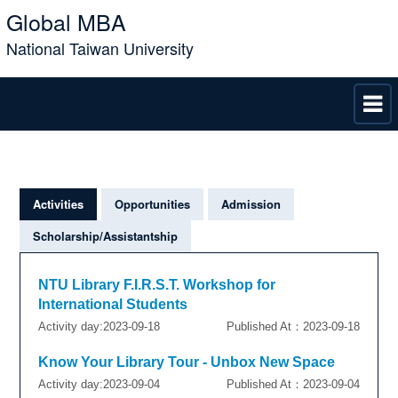
Global MBA
National Taiwan University
Activities
Opportunities
Admission
Scholarship/Assistantship
NTU Library F.I.R.S.T. Workshop for
International Students
Activity day:2023-09-18
Published At：2023-09-18
Know Your Library Tour - Unbox New Space
Activity day:2023-09-04
Published At：2023-09-04