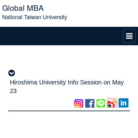
Global MBA
National Taiwan University
Hiroshima University Info Session on May
23