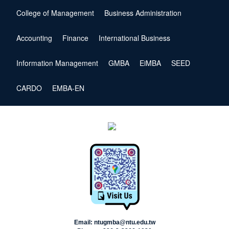
College of Management
Business Administration
Accounting
Finance
International Business
Information Management
GMBA
EiMBA
SEED
CARDO
EMBA-EN
Email: ntugmba@ntu.edu.tw