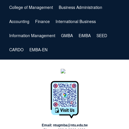
College of Management
Business Administration
Accounting
Finance
International Business
Information Management
GMBA
EiMBA
SEED
CARDO
EMBA-EN
Email: ntugmba@ntu.edu.tw