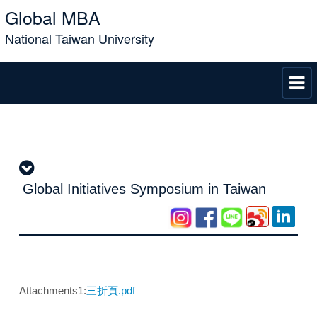
Global MBA
National Taiwan University
Global Initiatives Symposium in Taiwan
Attachments1:
三折頁.pdf