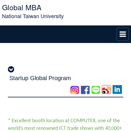
Global MBA
National Taiwan University
Startup Global Program
* Excellent booth location at COMPUTEX, one of the
world’s most renowned ICT trade shows with 40,000+