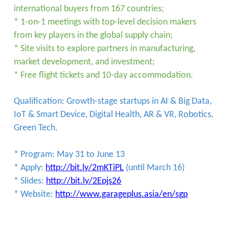
international buyers from 167 countries;
* 1-on-1 meetings with top-level decision makers
from key players in the global supply chain;
* Site visits to explore partners in manufacturing,
market development, and investment;
* Free flight tickets and 10-day accommodation.
Qualification: Growth-stage startups in AI & Big Data,
IoT & Smart Device, Digital Health, AR & VR, Robotics,
Green Tech.
* Program: May 31 to June 13
* Apply:
http://bit.ly/2mKTiPL
(until March 16)
* Slides:
http://bit.ly/2Epjs26
* Website:
http://www.garageplus.asia/en/sgp