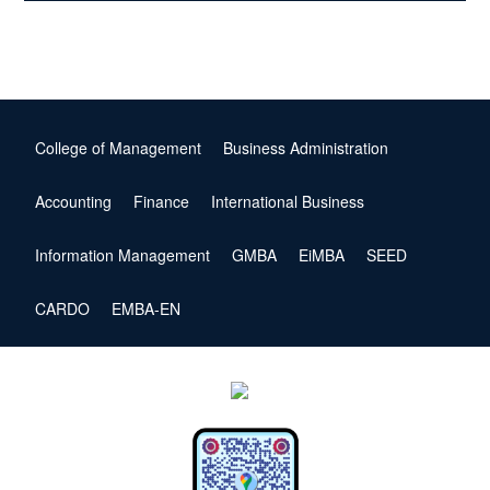
College of Management
Business Administration
Accounting
Finance
International Business
Information Management
GMBA
EiMBA
SEED
CARDO
EMBA-EN