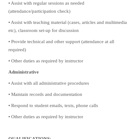
• Assist with regular sessions as needed
(attendance/participation check)
• Assist with teaching material (cases, articles and multimedia
etc), classroom set-up for discussion
• Provide technical and other support (attendance at all
required)
• Other duties as required by instructor
Administrative
• Assist with all administrative procedures
• Maintain records and documentation
• Respond to student emails, texts, phone calls
• Other duties as required by instructor
QUALIFICATIONS: