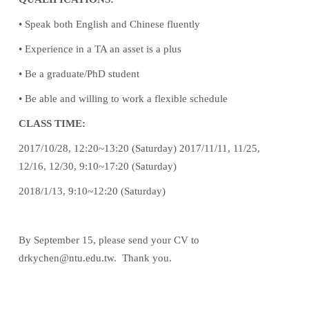
• Speak both English and Chinese fluently
• Experience in a TA an asset is a plus
• Be a graduate/PhD student
• Be able and willing to work a flexible schedule
CLASS TIME:
2017/10/28, 12:20~13:20 (Saturday) 2017/11/11, 11/25,
12/16, 12/30, 9:10~17:20 (Saturday)
2018/1/13, 9:10~12:20 (Saturday)
By September 15, please send your CV to
drkychen@ntu.edu.tw. Thank you.