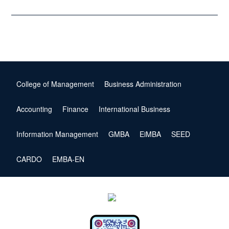
College of Management
Business Administration
Accounting
Finance
International Business
Information Management
GMBA
EiMBA
SEED
CARDO
EMBA-EN