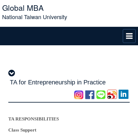
Global MBA
National Taiwan University
TA for Entrepreneurship in Practice
TA RESPONSIBILITIES
Class Support