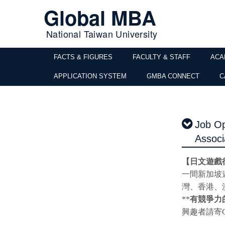
Global MBA
National Taiwan University
FACTS & FIGURES
FACULTY & STAFF
ACA
APPLICATION SYSTEM
GMBA CONNECT
C
Job Op
Associ
【日文遊戲
一間新加坡
灣、香港、
**
有競爭力
興趣者請寄