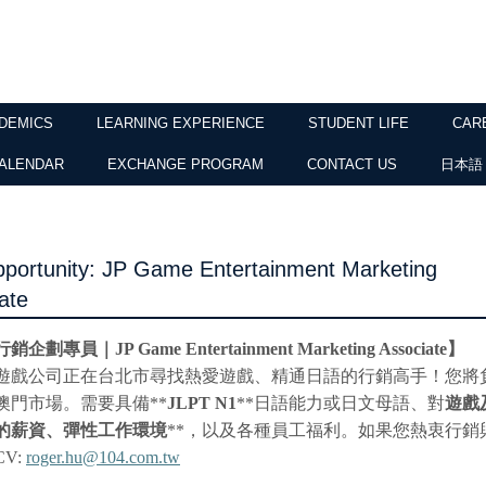
DEMICS
LEARNING EXPERIENCE
STUDENT LIFE
CAR
ALENDAR
EXCHANGE PROGRAM
CONTACT US
日本語
portunity: JP Game Entertainment Marketing
ate
行銷企劃專員｜
JP Game Entertainment Marketing Associate
】
遊戲公司正在台北市尋找熱愛遊戲、精通日語的行銷高手！您將
澳門市場。需要具備
**
JLPT N1
**
日語能力或日文母語、對
遊戲
的薪資、彈性工作環境
**
，以及各種員工福利。如果您熱衷行銷
CV:
roger.hu@104.com.tw