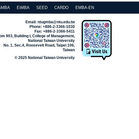
GMBA
EiMBA
SEED
CARDO
EMBA-EN
Email: ntugmba@ntu.edu.tw
Phone: +886-2-3366-1030
Fax: +886-2-3366-5411
m 903, Building I, College of Management,
National Taiwan University
No. 1, Sec.4, Roosevelt Road, Taipei 106,
Taiwan
© 2025 National Taiwan University