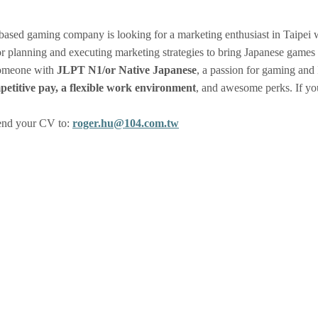
ased gaming company is looking for a marketing enthusiast in Taipei w
or planning and executing marketing strategies to bring Japanese gam
someone with
JLPT N1/or Native Japanese
, a passion for gaming and 
petitive pay, a flexible work environment
, and awesome perks. If yo
Send your CV to:
roger.hu@104.com.tw