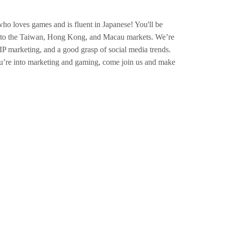
ho loves games and is fluent in Japanese! You'll be
es to the Taiwan, Hong Kong, and Macau markets. We’re
IP marketing, and a good grasp of social media trends.
u’re into marketing and gaming, come join us and make