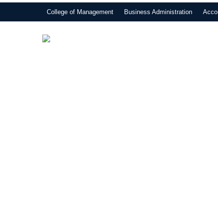
College of Management
Business Administration
Acco