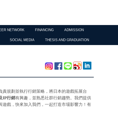
EER NETWORK
FINANCING
ADMISSION
SOCIAL MEDIA
THESIS AND GRADUATION
負責規劃並執行行銷策略，將日本的遊戲拓展台
及
IP
行銷
有興趣，並熟悉社群行銷趨勢。我們提供
與遊戲，快來加入我們，一起打造市場影響力！有