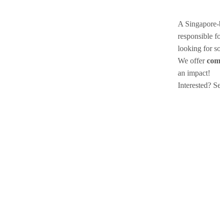
A Singapore-b
responsible f
looking for 
We offer
com
an impact!
Interested? 