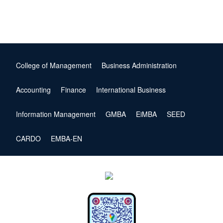
College of Management
Business Administration
Accounting
Finance
International Business
Information Management
GMBA
EiMBA
SEED
CARDO
EMBA-EN