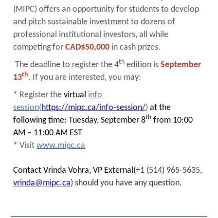
(MIPC) offers an opportunity for students to develop
and pitch sustainable investment to dozens of
professional institutional investors, all while
competing for
CAD$50,000
in cash prizes.
th
The deadline to register the 4
edition is
September
th
13
. If you are interested, you may:
* Register the
virtual
info
session
(
https://mipc.ca/info-session/
)
at the
th
following time: Tuesday, September 8
from 10:00
AM – 11:00 AM EST
* Visit
www.mipc.ca
Contact Vrinda Vohra, VP External(
+1 (514) 965-5635,
vrinda@mipc.ca
) should you have any question.