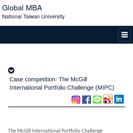
Global MBA
National Taiwan University
Case competition: The McGill
International Portfolio Challenge (MIPC)
The McGill International Portfolio Challenge