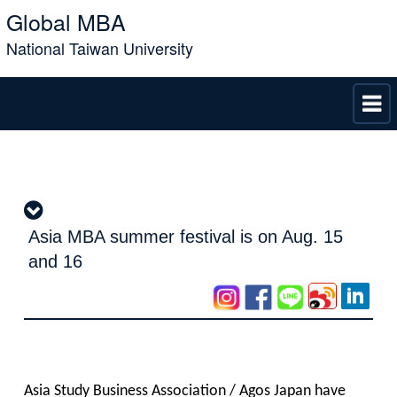
Global MBA
National Taiwan University
Asia MBA summer festival is on Aug. 15
and 16
Asia Study Business Association / Agos Japan have