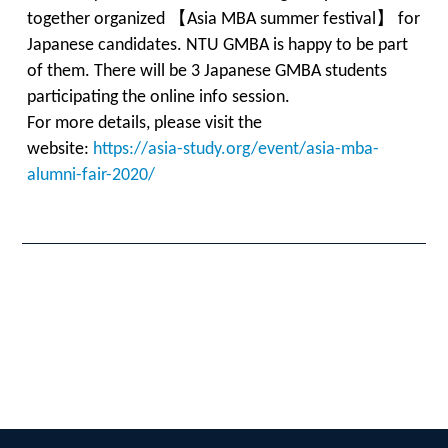
together organized 【Asia MBA summer festival】 for
Japanese candidates. NTU GMBA is happy to be part
of them. There will be 3 Japanese GMBA students
participating the online info session.
For more details, please visit the
website:
https://asia-study.org/event/asia-mba-
alumni-fair-2020/