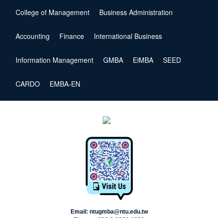
College of Management
Business Administration
Accounting
Finance
International Business
Information Management
GMBA
EiMBA
SEED
CARDO
EMBA-EN
Email: ntugmba@ntu.edu.tw