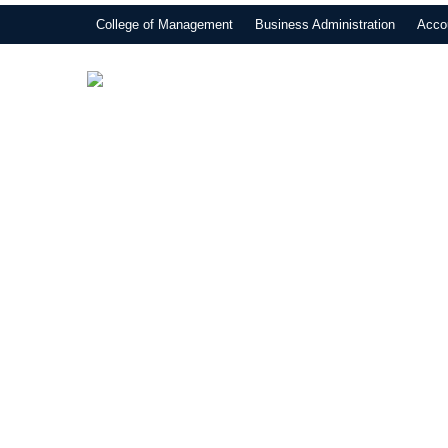
College of Management
Business Administration
Acco