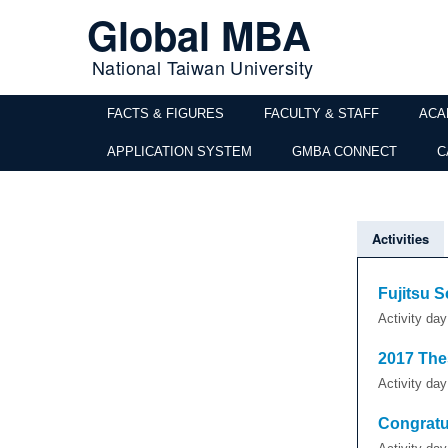
Global MBA
National Taiwan University
FACTS & FIGURES
FACULTY & STAFF
ACA
APPLICATION SYSTEM
GMBA CONNECT
C
Activities
Fujitsu S
Activity da
2017 The
Activity da
Congratu