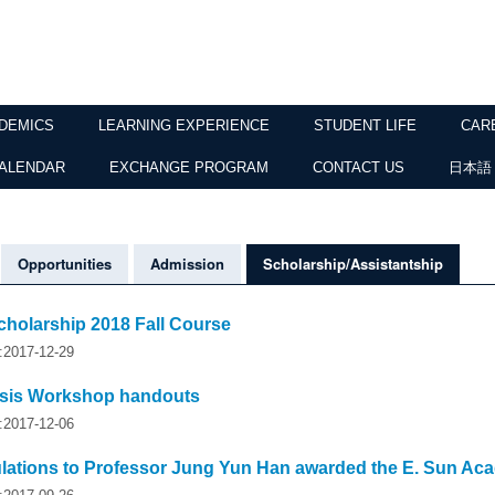
DEMICS
LEARNING EXPERIENCE
STUDENT LIFE
CAR
ALENDAR
EXCHANGE PROGRAM
CONTACT US
日本語
Opportunities
Admission
Scholarship/Assistantship
cholarship 2018 Fall Course
y:2017-12-29
sis Workshop handouts
y:2017-12-06
lations to Professor Jung Yun Han awarded the E. Sun Ac