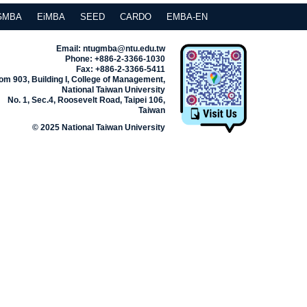
GMBA
EiMBA
SEED
CARDO
EMBA-EN
Email: ntugmba@ntu.edu.tw
Phone: +886-2-3366-1030
Fax: +886-2-3366-5411
m 903, Building I, College of Management,
National Taiwan University
No. 1, Sec.4, Roosevelt Road, Taipei 106,
Taiwan
© 2025 National Taiwan University