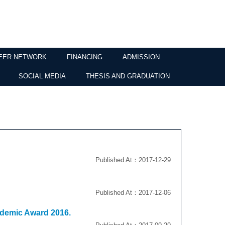
EER NETWORK
FINANCING
ADMISSION
SOCIAL MEDIA
THESIS AND GRADUATION
Published At：2017-12-29
Published At：2017-12-06
ademic Award 2016.