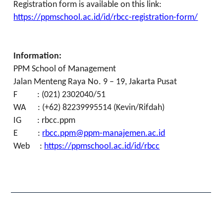
Registration form is available on this link:
https://ppmschool.ac.id/id/rbcc-registration-form/
Information:
PPM School of Management
Jalan Menteng Raya No. 9 – 19, Jakarta Pusat
F : (021) 2302040/51
WA : (+62) 82239995514 (Kevin/Rifdah)
IG : rbcc.ppm
E :
rbcc.ppm@ppm-manajemen.ac.id
Web :
https://ppmschool.ac.id/id/rbcc