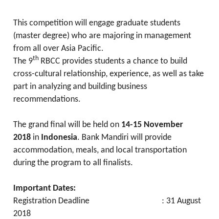
This competition will engage graduate students
(master degree) who are majoring in management
from all over Asia Pacific.
th
The 9
RBCC provides students a chance to build
cross-cultural relationship, experience, as well as take
part in analyzing and building business
recommendations.
The grand final will be held on
14-15 November
2018
in
Indonesia
. Bank Mandiri will provide
accommodation, meals, and local transportation
during the program to all finalists.
Important Dates:
Registration Deadline : 31 August
2018