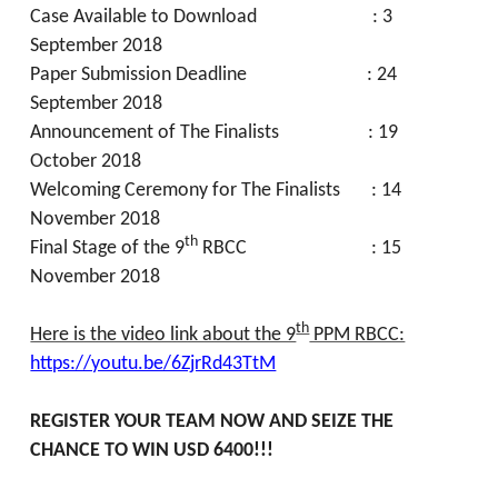
Case Available to Download : 3
September 2018
Paper Submission Deadline : 24
September 2018
Announcement of The Finalists : 19
October 2018
Welcoming Ceremony for The Finalists : 14
November 2018
th
Final Stage of the 9
RBCC : 15
November 2018
th
Here is the video link about the 9
PPM RBCC:
https://youtu.be/6ZjrRd43TtM
REGISTER YOUR TEAM NOW AND SEIZE THE
CHANCE TO WIN USD 6400!!!