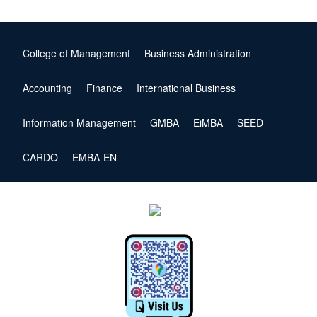
College of Management
Business Administration
Accounting
Finance
International Business
Information Management
GMBA
EiMBA
SEED
CARDO
EMBA-EN