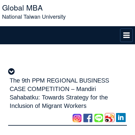
Global MBA
National Taiwan University
The 9th PPM REGIONAL BUSINESS
CASE COMPETITION – Mandiri
Sahabatku: Towards Strategy for the
Inclusion of Migrant Workers