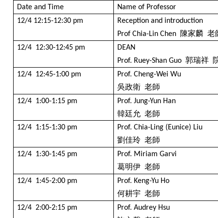
Date and Time
Name of Professor
12/4 12:15-12:30 pm
Reception and introduction
陳家麟
老
Prof Chia-Lin Chen
12/4 12:30-12:45 pm
DEAN
郭瑞祥
Prof. Ruey-Shan Guo
12/4 12:45-1:00 pm
Prof. Cheng-Wei Wu
吳政衛
老師
12/4 1:00-1:15 pm
Prof. Jung-Yun Han
韓廷允
老師
12/4 1:15-1:30 pm
Prof. Chia-Ling (Eunice) Liu
劉佳玲
老師
12/4 1:30-1:45 pm
Prof. Miriam Garvi
葛明伊
老師
12/4 1:45-2:00 pm
Prof. Keng-Yu Ho
何耕宇
老師
12/4 2:00-2:15 pm
Prof. Audrey Hsu