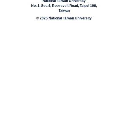
National Taiwan University
No. 1, Sec.4, Roosevelt Road, Taipei 106,
Taiwan
© 2025 National Taiwan University