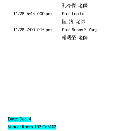
孔令傑
老師
11/28 6:45-7:00 pm
Prof. Luo Lu
陸
洛
老師
11/28 7:00-7:15 pm
Prof. Sunny S. Yang
楊曙榮
老師
Date: Dec. 4
Venue: Room 103
CoM#2