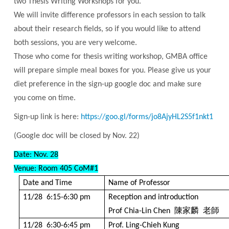
two Thesis Writing Workshops for you.
We will invite difference professors in each session to talk
about their research fields, so if you would like to attend
both sessions, you are very welcome.
Those who come for thesis writing workshop, GMBA office
will prepare simple meal boxes for you. Please give us your
diet preference in the sign-up google doc and make sure
you come on time.
Sign-up link is here:
https://goo.gl/forms/jo8AjyHL2S5f1nkt1
(Google doc will be closed by Nov. 22)
Date: Nov. 28
Venue: Room 405
CoM#1
Date and Time
Name of Professor
11/28 6:15-6:30 pm
Reception and introduction
陳家麟
老師
Prof Chia-Lin Chen
11/28 6:30-6:45 pm
Prof. Ling-Chieh Kung