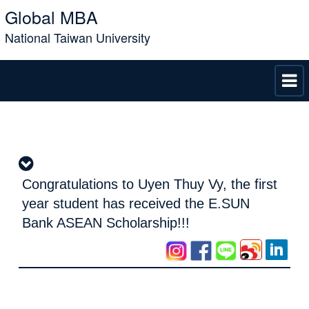
Global MBA
National Taiwan University
Congratulations to Uyen Thuy Vy, the first
year student has received the E.SUN
Bank ASEAN Scholarship!!!