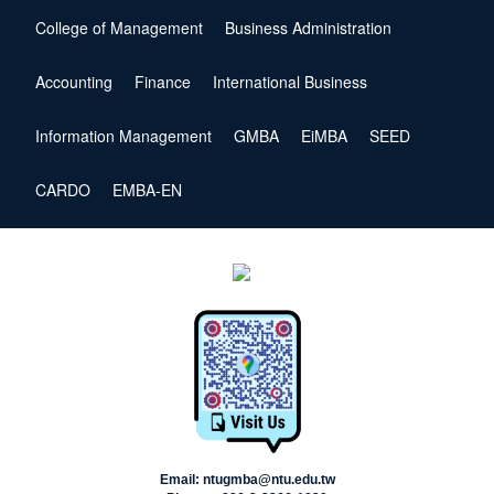
College of Management
Business Administration
Accounting
Finance
International Business
Information Management
GMBA
EiMBA
SEED
CARDO
EMBA-EN
Email: ntugmba@ntu.edu.tw