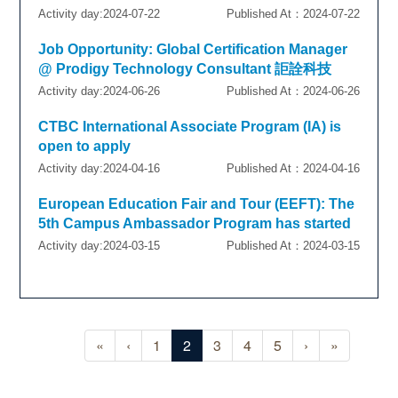
Activity day:2024-07-22
Published At：2024-07-22
Job Opportunity: Global Certification Manager
@ Prodigy Technology Consultant 詎詮科技
Activity day:2024-06-26
Published At：2024-06-26
CTBC International Associate Program (IA) is
open to apply
Activity day:2024-04-16
Published At：2024-04-16
European Education Fair and Tour (EEFT): The
5th Campus Ambassador Program has started
Activity day:2024-03-15
Published At：2024-03-15
«
‹
1
2
3
4
5
›
»