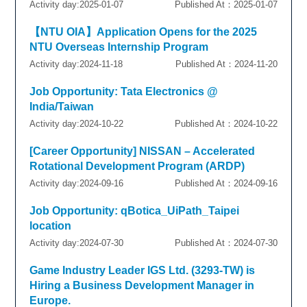
Activity day:2025-01-07
Published At：2025-01-07
【NTU OIA】Application Opens for the 2025
NTU Overseas Internship Program
Activity day:2024-11-18
Published At：2024-11-20
Job Opportunity: Tata Electronics @
India/Taiwan
Activity day:2024-10-22
Published At：2024-10-22
[Career Opportunity] NISSAN – Accelerated
Rotational Development Program (ARDP)
Activity day:2024-09-16
Published At：2024-09-16
Job Opportunity: qBotica_UiPath_Taipei
location
Activity day:2024-07-30
Published At：2024-07-30
Game Industry Leader IGS Ltd. (3293-TW) is
Hiring a Business Development Manager in
Europe.