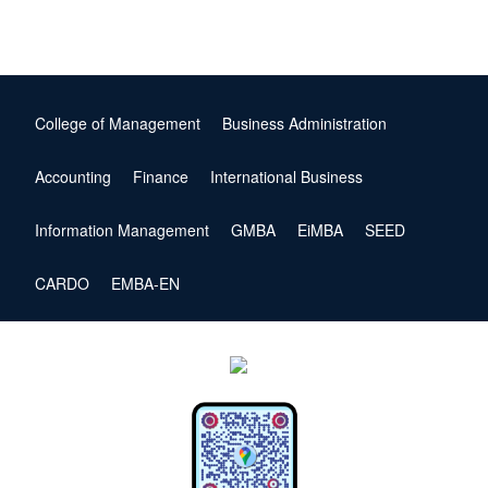
College of Management
Business Administration
Accounting
Finance
International Business
Information Management
GMBA
EiMBA
SEED
CARDO
EMBA-EN