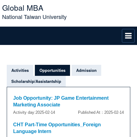
Global MBA
National Taiwan University
Activities
Opportunities
Admission
Scholarship/Assistantship
Job Opportunity: JP Game Entertainment
Marketing Associate
Activity day:2025-02-14
Published At：2025-02-14
CHT Part-Time Opportunities_Foreign
Language Intern