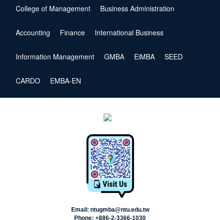
College of Management
Business Administration
Accounting
Finance
International Business
Information Management
GMBA
EiMBA
SEED
CARDO
EMBA-EN
Email: ntugmba@ntu.edu.tw
Phone: +886-2-3366-1030