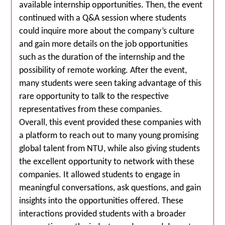
available internship opportunities. Then, the event
continued with a Q&A session where students
could inquire more about the company’s culture
and gain more details on the job opportunities
such as the duration of the internship and the
possibility of remote working. After the event,
many students were seen taking advantage of this
rare opportunity to talk to the respective
representatives from these companies.
Overall, this event provided these companies with
a platform to reach out to many young promising
global talent from NTU, while also giving students
the excellent opportunity to network with these
companies. It allowed students to engage in
meaningful conversations, ask questions, and gain
insights into the opportunities offered. These
interactions provided students with a broader