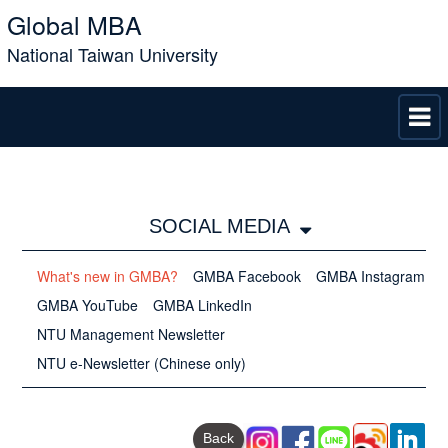
Global MBA
National Taiwan University
SOCIAL MEDIA
What's new in GMBA?
GMBA Facebook
GMBA Instagram
GMBA YouTube
GMBA LinkedIn
NTU Management Newsletter
NTU e-Newsletter (Chinese only)
Back