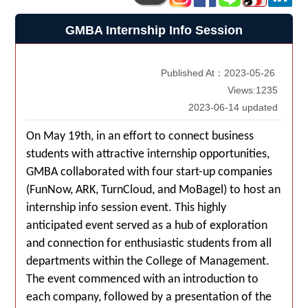
GMBA Internship Info Session
Published At：2023-05-26
Views:1235
2023-06-14 updated
On May 19th, in an effort to connect business
students with attractive internship opportunities,
GMBA collaborated with four start-up companies
(FunNow, ARK, TurnCloud, and MoBagel) to host an
internship info session event. This highly
anticipated event served as a hub of exploration
and connection for enthusiastic students from all
departments within the College of Management.
The event commenced with an introduction to
each company, followed by a presentation of the