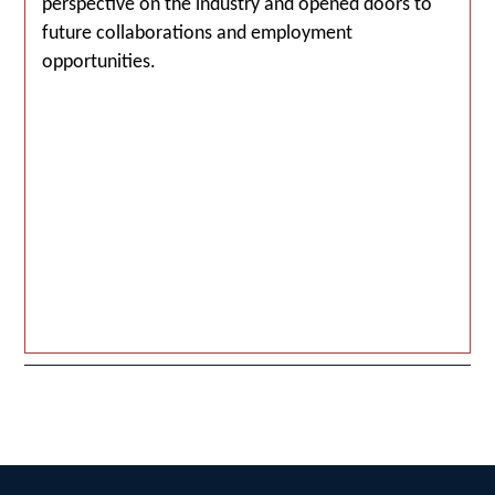
perspective on the industry and opened doors to
future collaborations and employment
opportunities.