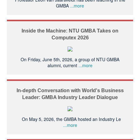
GMBA
...more
Inside the Machine: NTU GMBA Takes on
Computex 2026
On Friday, June 5th, 2026, a group of NTU GMBA
alumni, current
...more
In-depth Conversation with World's Business
Leader: GMBA Industry Leader Dialogue
On May 5, 2026, the GMBA hosted an Industry Le
...more