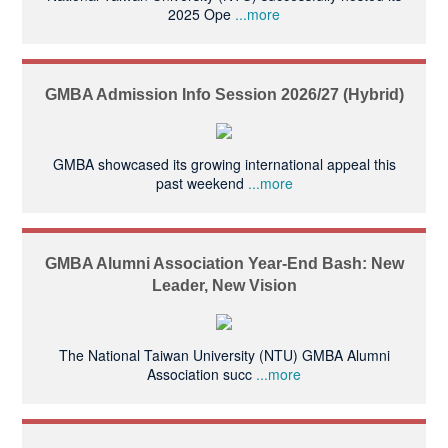
2025 Ope
...more
GMBA Admission Info Session 2026/27 (Hybrid)
GMBA showcased its growing international appeal this
past weekend
...more
GMBA Alumni Association Year-End Bash: New
Leader, New Vision
The National Taiwan University (NTU) GMBA Alumni
Association succ
...more