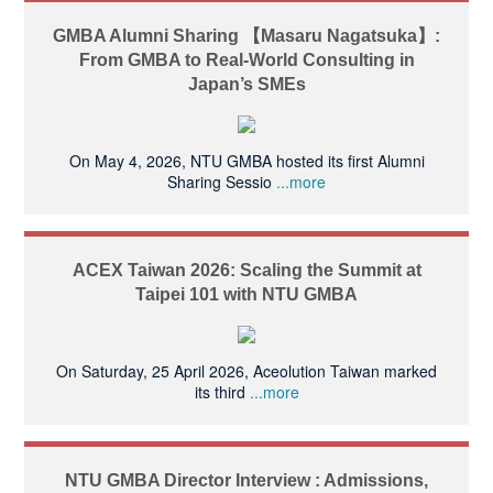
GMBA Alumni Sharing 【Masaru Nagatsuka】:
From GMBA to Real-World Consulting in
Japan’s SMEs
On May 4, 2026, NTU GMBA hosted its first Alumni
Sharing Sessio
...more
ACEX Taiwan 2026: Scaling the Summit at
Taipei 101 with NTU GMBA
On Saturday, 25 April 2026, Aceolution Taiwan marked
its third
...more
NTU GMBA Director Interview : Admissions,