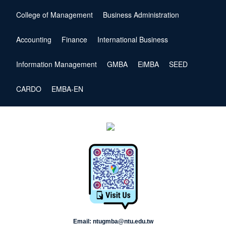
College of Management
Business Administration
Accounting
Finance
International Business
Information Management
GMBA
EiMBA
SEED
CARDO
EMBA-EN
Email: ntugmba@ntu.edu.tw