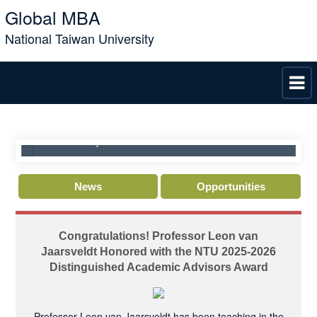
Global MBA
National Taiwan University
C
NTU GMBA Director Interview : Admissions,
J
n
Curriculum, & Life in Taiwan
D
News
Opportunities
Congratulations! Professor Leon van
Jaarsveldt Honored with the NTU 2025-2026
Distinguished Academic Advisors Award
Professor Leon van Jaarsveldt has been teaching in the