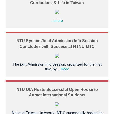
Curriculum, & Life in Taiwan
...more
NTU System Joint Admission Info Session
Concludes with Success at NTNU MTC
The joint Admission Info Session, organized for the first
time by
...more
NTU OIA Hosts Successful Open House to
Attract International Students
National Taiwan University (NTU) successfully hosted its