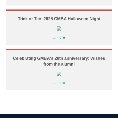
Trick or Tee: 2025 GMBA Halloween Night
...more
Celebrating GMBA's 20th anniversary: Wishes
from the alumni
...more