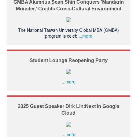
GMBA Alumnus Sean Shin Conquers 'Mandarin
Monster,' Credits Cross-Cultural Environment
The National Taiwan University Global MBA (GMBA)
program is celeb
...more
Student Lounge Reopening Party
...more
2025 Guest Speaker Dirk Lin:Next in Google
Cloud
...more